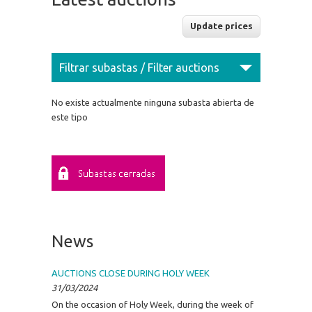
Filtrar subastas / Filter auctions
No existe actualmente ninguna subasta abierta de
este tipo
News
AUCTIONS CLOSE DURING HOLY WEEK
31/03/2024
On the occasion of Holy Week, during the week of