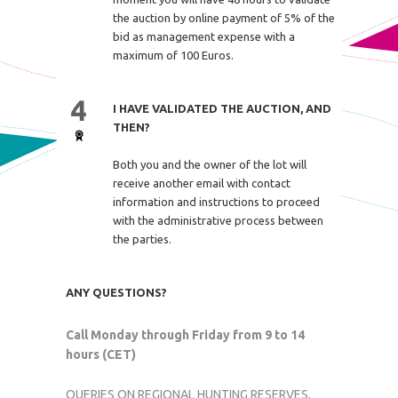
the auction by online payment of 5% of the
bid as management expense with a
maximum of 100 Euros.
I HAVE VALIDATED THE AUCTION, AND
THEN?
Both you and the owner of the lot will
receive another email with contact
information and instructions to proceed
with the administrative process between
the parties.
ANY QUESTIONS?
Call Monday through Friday from 9 to 14
hours (CET)
QUERIES ON REGIONAL HUNTING RESERVES,