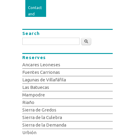
Contact
and
opinion
Search
Search
Reserves
Ancares Leoneses
Fuentes Carrionas
Lagunas de Villafáfila
Las Batuecas
Mampodre
Riaño
Sierra de Gredos
Sierra de la Culebra
Sierra de la Demanda
Urbión