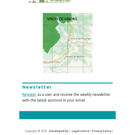
Newsletter
Register
as a user and receive the weekly newsletter
with the latest auctions in your email
Copyright © 2026 -
Developed by
|
Legal notice
|
Privacy Policy
|