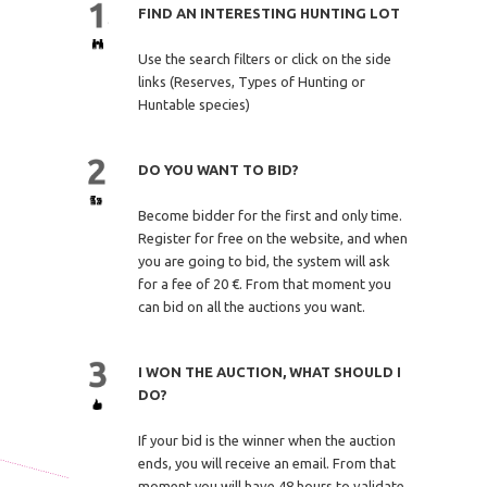
FIND AN INTERESTING HUNTING LOT
Use the search filters or click on the side
links (Reserves, Types of Hunting or
Huntable species)
DO YOU WANT TO BID?
Become bidder for the first and only time.
Register for free on the website, and when
you are going to bid, the system will ask
for a fee of 20 €. From that moment you
can bid on all the auctions you want.
I WON THE AUCTION, WHAT SHOULD I
DO?
If your bid is the winner when the auction
ends, you will receive an email. From that
moment you will have 48 hours to validate