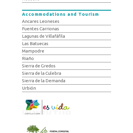
Accommodations and Tourism
Ancares Leoneses
Fuentes Carrionas
Lagunas de Villafáfila
Las Batuecas
Mampodre
Riaño
Sierra de Gredos
Sierra de la Culebra
Sierra de la Demanda
Urbión