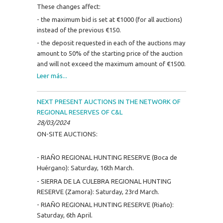
These changes affect:
- the maximum bid is set at €1000 (for all auctions)
instead of the previous €150.
- the deposit requested in each of the auctions may
amount to 50% of the starting price of the auction
and will not exceed the maximum amount of €1500.
Leer más...
NEXT PRESENT AUCTIONS IN THE NETWORK OF
REGIONAL RESERVES OF C&L
28/03/2024
ON-SITE AUCTIONS:
- RIAÑO REGIONAL HUNTING RESERVE (Boca de
Huérgano): Saturday, 16th March.
- SIERRA DE LA CULEBRA REGIONAL HUNTING
RESERVE (Zamora): Saturday, 23rd March.
- RIAÑO REGIONAL HUNTING RESERVE (Riaño):
Saturday, 6th April.