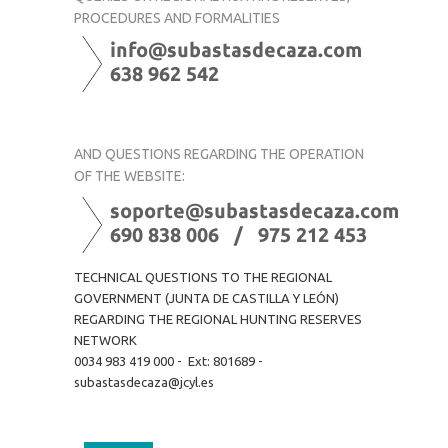
PROCEDURES AND FORMALITIES
AND QUESTIONS REGARDING THE OPERATION
OF THE WEBSITE:
TECHNICAL QUESTIONS TO THE REGIONAL
GOVERNMENT (JUNTA DE CASTILLA Y LEÓN)
REGARDING THE REGIONAL HUNTING RESERVES
NETWORK
0034 983 419 000 - Ext: 801689 -
subastasdecaza@jcyl.es