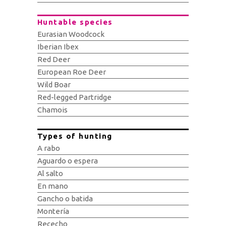
Huntable species
Eurasian Woodcock
Iberian Ibex
Red Deer
European Roe Deer
Wild Boar
Red-legged Partridge
Chamois
Types of hunting
A rabo
Aguardo o espera
Al salto
En mano
Gancho o batida
Montería
Rececho