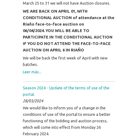
March 25 to 31 we will not have Auction closures.
WE ARE BACK ON APRIL 01, WITH
CONDITIONAL AUCTION of attendance at the
Riaño face-to-face auction on
06/04/2024.
YOU WILL BE ABLE TO
PARTICIPATE IN THE CONDITIONAL AUCTION
IF YOU DO NOT ATTEND THE FACE-TO-FACE
AUCTION ON APRIL 6 IN RIAÑO
We will be back the first week of April with new
batches.
Leer más...
Season 2024 - Update of the terms of use of the
portal.
28/03/2024
We would like to inform you of a change in the
conditions of use of the portal to ensure a better
functioning of the bidding and auction process,
which will come into effect from Monday 26
February 2024.