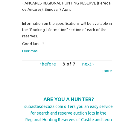
- ANCARES REGIONAL HUNTING RESERVE (Pereda
de Ancares): Sunday, 7 April.
Information on the specifications will be available in
the "Booking Information" section of each of the
reserves.
Good luck !!!!
Leer más...
‹ before
3 of 7
next ›
more
ARE YOU A HUNTER?
subastasdecaza.com offers you an easy service
for search and reserve auction lots in the
Regional Hunting Reserves of Castile and Leon