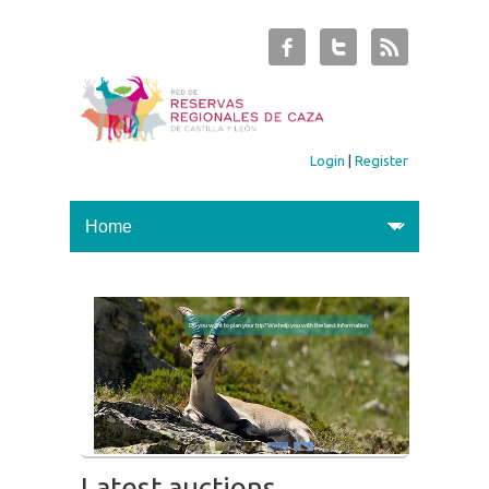
Login
|
Register
Do you want to plan your trip? We help you with the best information
Latest auctions