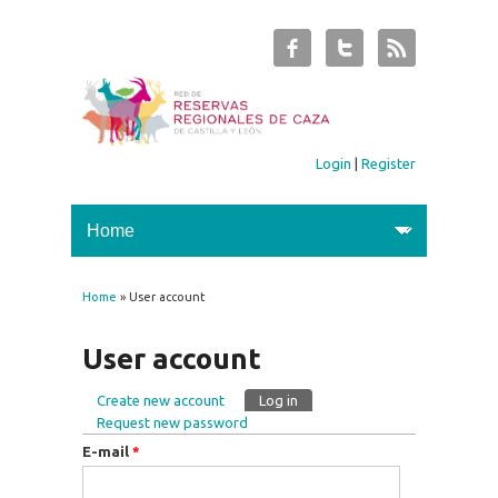
Login
|
Register
Home
» User account
You are here
User account
Create new account
Log in
(active tab)
Primary tabs
Request new password
E-mail
*