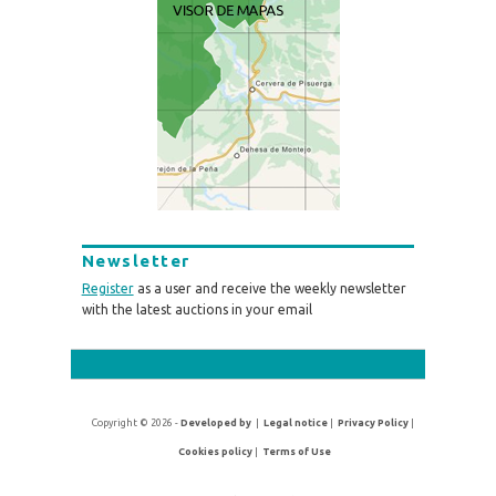
Newsletter
Register
as a user and receive the weekly newsletter
with the latest auctions in your email
Copyright © 2026 -
Developed by
|
Legal notice
|
Privacy Policy
|
Cookies policy
|
Terms of Use