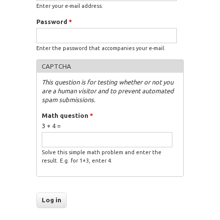
Enter your e-mail address.
Password
*
Enter the password that accompanies your e-mail.
CAPTCHA
This question is for testing whether or not you
are a human visitor and to prevent automated
spam submissions.
Math question
*
3 + 4 =
Solve this simple math problem and enter the
result. E.g. for 1+3, enter 4.