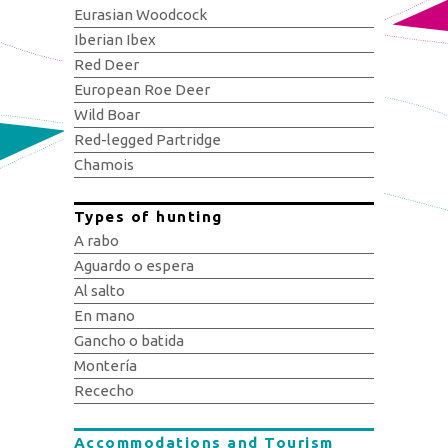
Eurasian Woodcock
Iberian Ibex
Red Deer
European Roe Deer
Wild Boar
Red-legged Partridge
Chamois
Types of hunting
A rabo
Aguardo o espera
Al salto
En mano
Gancho o batida
Montería
Rececho
Accommodations and Tourism