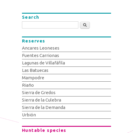
Search
Search
Reserves
Ancares Leoneses
Fuentes Carrionas
Lagunas de Villafáfila
Las Batuecas
Mampodre
Riaño
Sierra de Gredos
Sierra de la Culebra
Sierra de la Demanda
Urbión
Huntable species