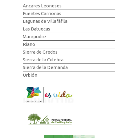
Ancares Leoneses
Fuentes Carrionas
Lagunas de Villafáfila
Las Batuecas
Mampodre
Riaño
Sierra de Gredos
Sierra de la Culebra
Sierra de la Demanda
Urbión