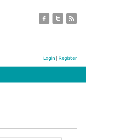
Login
|
Register