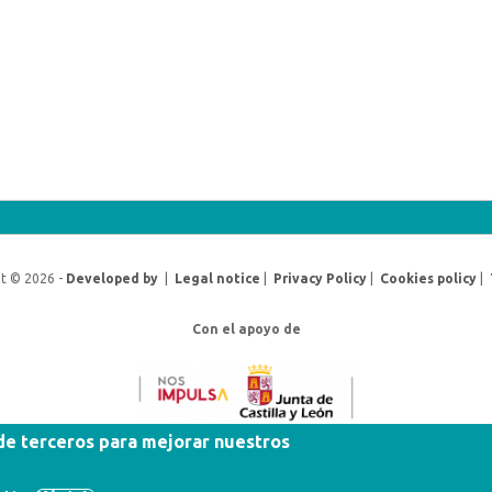
t © 2026 -
Developed by
|
Legal notice
|
Privacy Policy
|
Cookies policy
|
Con el apoyo de
 de terceros para mejorar nuestros