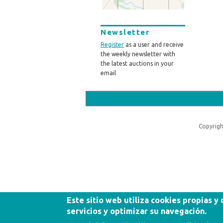
Newsletter
Register
as a user and receive
the weekly newsletter with
the latest auctions in your
email
Copyrigh
Este sitio web utiliza cookies propias y
servicios y optimizar su navegación.