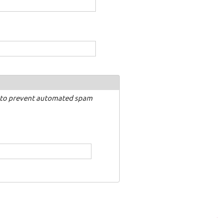
nd to prevent automated spam