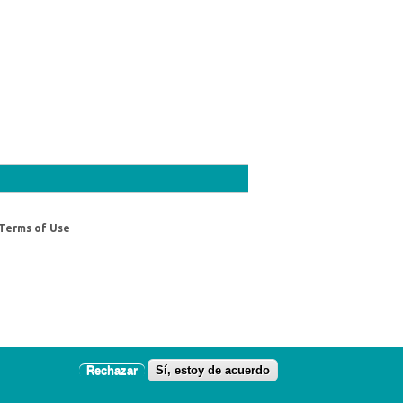
Terms of Use
Rechazar
Sí, estoy de acuerdo