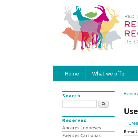
Home
What we offer
Home
» 
Search
You
Search
Use
Reserves
Crea
Prim
Ancares Leoneses
E-mail
Fuentes Carrionas