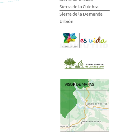
Sierra de la Culebra
Sierra de la Demanda
Urbión