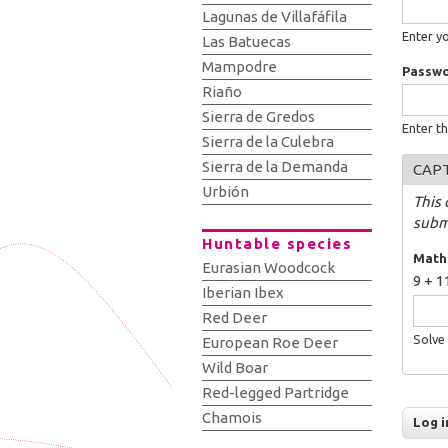
Lagunas de Villafáfila
Enter y
Las Batuecas
Mampodre
Passw
Riaño
Sierra de Gredos
Enter t
Sierra de la Culebra
Sierra de la Demanda
CAP
Urbión
This 
subm
Huntable species
Math
Eurasian Woodcock
9 + 1
Iberian Ibex
Red Deer
Solve 
European Roe Deer
Wild Boar
Red-legged Partridge
Chamois