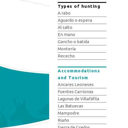
Types of hunting
A rabo
Aguardo o espera
Al salto
En mano
Gancho o batida
Montería
Rececho
Accommodations
and Tourism
Ancares Leoneses
Fuentes Carrionas
Lagunas de Villafáfila
Las Batuecas
Mampodre
Riaño
Sierra de Gredos