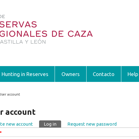
Hunting in Reserves
Owners
Contacto
Help
User account
 are here
r account
te new account
Log in
(active tab)
Request new password
ary tabs
*