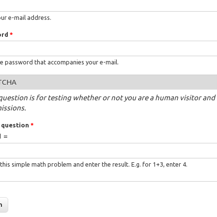
our e-mail address.
ord
*
he password that accompanies your e-mail.
TCHA
question is for testing whether or not you are a human visitor a
issions.
 question
*
1 =
this simple math problem and enter the result. E.g. for 1+3, enter 4.