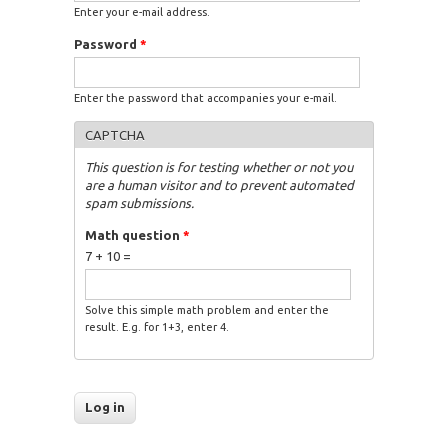
Enter your e-mail address.
Password
*
Enter the password that accompanies your e-mail.
CAPTCHA
This question is for testing whether or not you
are a human visitor and to prevent automated
spam submissions.
Math question
*
7 + 10 =
Solve this simple math problem and enter the
result. E.g. for 1+3, enter 4.