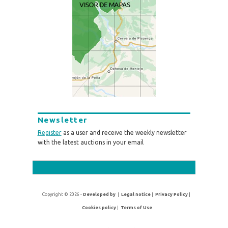
Newsletter
Register
as a user and receive the weekly newsletter
with the latest auctions in your email
Copyright © 2026 -
Developed by
|
Legal notice
|
Privacy Policy
|
Cookies policy
|
Terms of Use