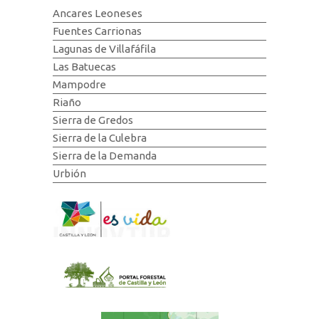
Ancares Leoneses
Fuentes Carrionas
Lagunas de Villafáfila
Las Batuecas
Mampodre
Riaño
Sierra de Gredos
Sierra de la Culebra
Sierra de la Demanda
Urbión