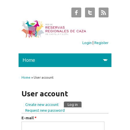
Login
|
Register
Home
» User account
You are here
User account
Create new account
Log in
(active tab)
Primary tabs
Request new password
E-mail
*