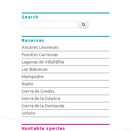
Search
Search
Reserves
Ancares Leoneses
Fuentes Carrionas
Lagunas de Villafáfila
Las Batuecas
Mampodre
Riaño
Sierra de Gredos
Sierra de la Culebra
Sierra de la Demanda
Urbión
Huntable species