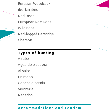
Eurasian Woodcock
Iberian Ibex
Red Deer
European Roe Deer
Wild Boar
Red-legged Partridge
Chamois
Types of hunting
A rabo
Aguardo o espera
Al salto
En mano
Gancho o batida
Montería
Rececho
Accommodations and Tourism