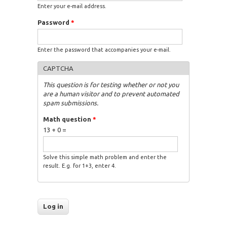
Enter your e-mail address.
Password
*
Enter the password that accompanies your e-mail.
CAPTCHA
This question is for testing whether or not you
are a human visitor and to prevent automated
spam submissions.
Math question
*
13 + 0 =
Solve this simple math problem and enter the
result. E.g. for 1+3, enter 4.