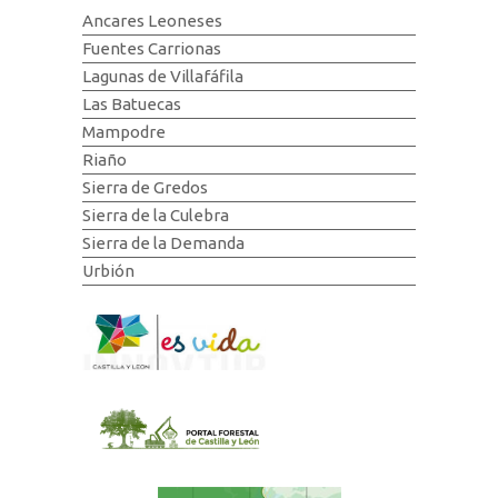
Ancares Leoneses
Fuentes Carrionas
Lagunas de Villafáfila
Las Batuecas
Mampodre
Riaño
Sierra de Gredos
Sierra de la Culebra
Sierra de la Demanda
Urbión