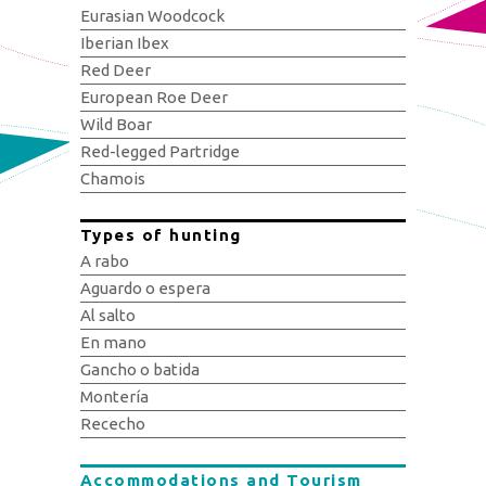
Eurasian Woodcock
Iberian Ibex
Red Deer
European Roe Deer
Wild Boar
Red-legged Partridge
Chamois
Types of hunting
A rabo
Aguardo o espera
Al salto
En mano
Gancho o batida
Montería
Rececho
Accommodations and Tourism