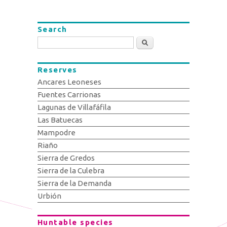
Search
Search
Reserves
Ancares Leoneses
Fuentes Carrionas
Lagunas de Villafáfila
Las Batuecas
Mampodre
Riaño
Sierra de Gredos
Sierra de la Culebra
Sierra de la Demanda
Urbión
Huntable species