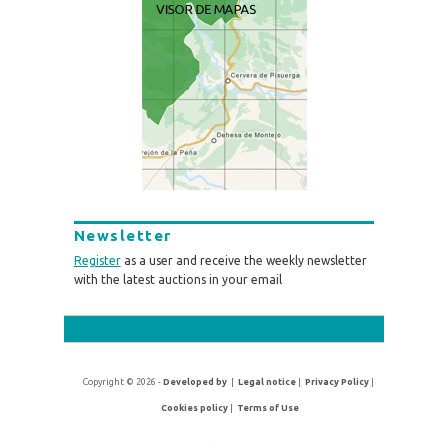
Newsletter
Register
as a user and receive the weekly newsletter
with the latest auctions in your email
Copyright © 2026 -
Developed by
|
Legal notice
|
Privacy Policy
|
Cookies policy
|
Terms of Use