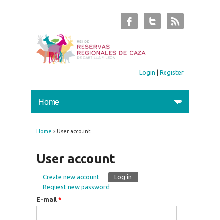
Login
|
Register
Home
» User account
You are here
User account
Create new account
Log in
(active tab)
Primary tabs
Request new password
E-mail
*