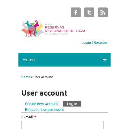
Login
|
Register
Home
» User account
You are here
User account
Create new account
Log in
(active tab)
Primary tabs
Request new password
E-mail
*