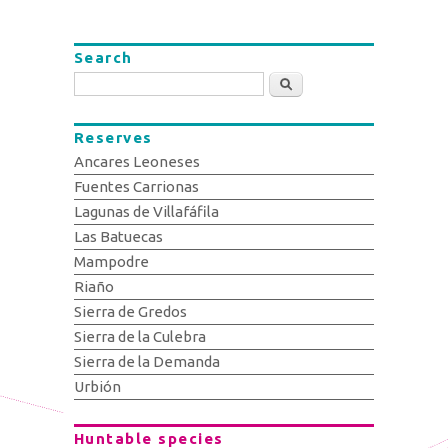
Search
Search
Reserves
Ancares Leoneses
Fuentes Carrionas
Lagunas de Villafáfila
Las Batuecas
Mampodre
Riaño
Sierra de Gredos
Sierra de la Culebra
Sierra de la Demanda
Urbión
Huntable species