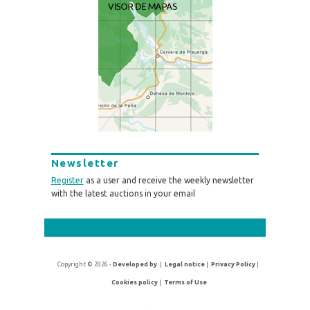
Newsletter
Register
as a user and receive the weekly newsletter
with the latest auctions in your email
Copyright © 2026 -
Developed by
|
Legal notice
|
Privacy Policy
|
Cookies policy
|
Terms of Use