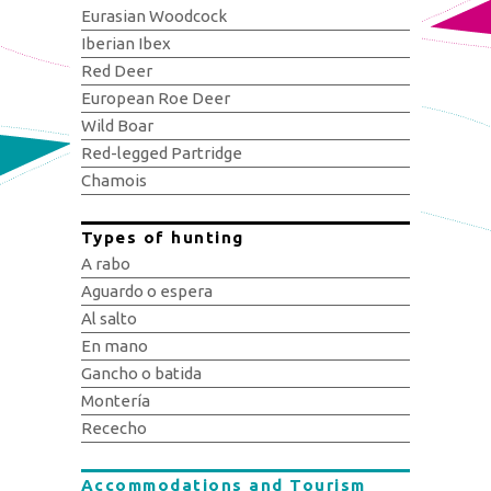
Eurasian Woodcock
Iberian Ibex
Red Deer
European Roe Deer
Wild Boar
Red-legged Partridge
Chamois
Types of hunting
A rabo
Aguardo o espera
Al salto
En mano
Gancho o batida
Montería
Rececho
Accommodations and Tourism