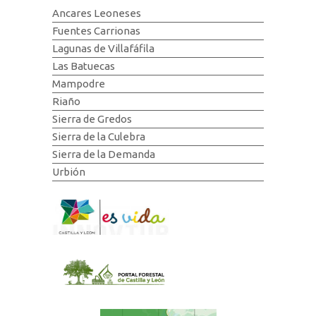
Ancares Leoneses
Fuentes Carrionas
Lagunas de Villafáfila
Las Batuecas
Mampodre
Riaño
Sierra de Gredos
Sierra de la Culebra
Sierra de la Demanda
Urbión