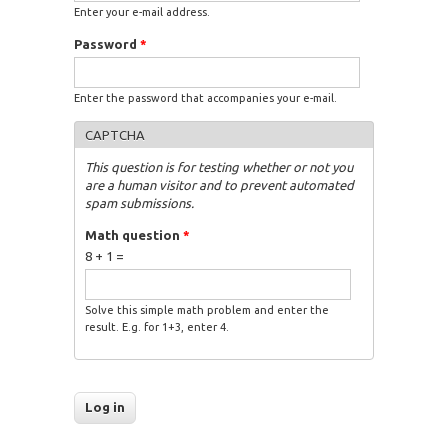
Enter your e-mail address.
Password
*
Enter the password that accompanies your e-mail.
CAPTCHA
This question is for testing whether or not you
are a human visitor and to prevent automated
spam submissions.
Math question
*
8 + 1 =
Solve this simple math problem and enter the
result. E.g. for 1+3, enter 4.