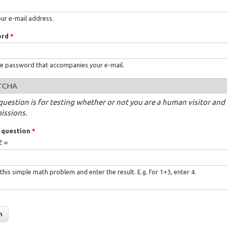
our e-mail address.
ord
*
he password that accompanies your e-mail.
TCHA
question is for testing whether or not you are a human visitor a
issions.
 question
*
2 =
this simple math problem and enter the result. E.g. for 1+3, enter 4.