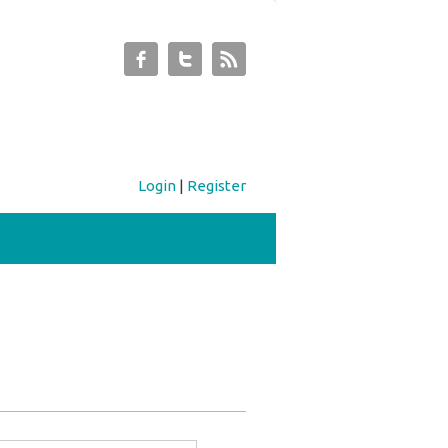
Login
|
Register