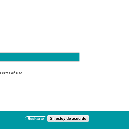
Terms of Use
Rechazar
Sí, estoy de acuerdo