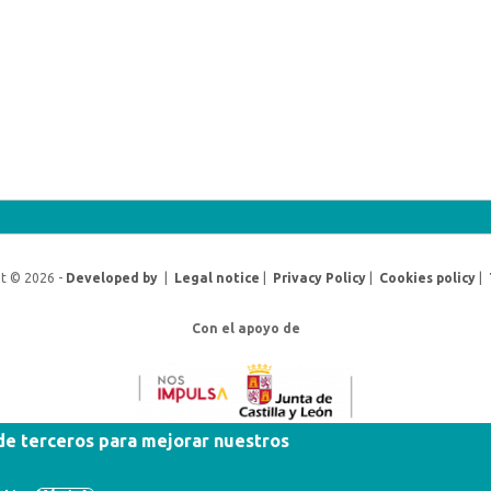
t © 2026 -
Developed by
|
Legal notice
|
Privacy Policy
|
Cookies policy
|
Con el apoyo de
 de terceros para mejorar nuestros