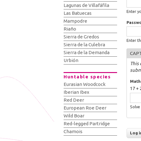
Lagunas de Villafáfila
Enter y
Las Batuecas
Mampodre
Passw
Riaño
Sierra de Gredos
Enter t
Sierra de la Culebra
Sierra de la Demanda
CAP
Urbión
This 
subm
Huntable species
Math
Eurasian Woodcock
17 + 
Iberian Ibex
Red Deer
Solve 
European Roe Deer
Wild Boar
Red-legged Partridge
Chamois