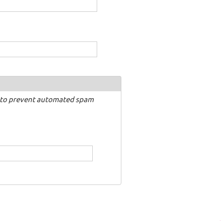
nd to prevent automated spam