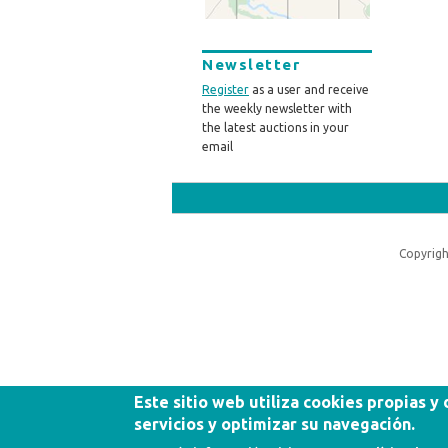
Newsletter
Register
as a user and receive
the weekly newsletter with
the latest auctions in your
email
Copyrigh
Este sitio web utiliza cookies propias y
servicios y optimizar su navegación.