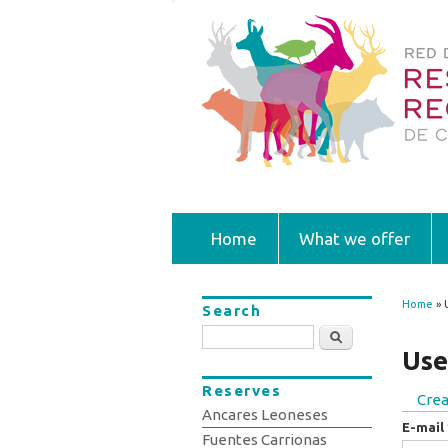
Home
What we offer
Home
» 
Search
You
Search
Use
Reserves
Crea
Prim
Ancares Leoneses
E-mail
Fuentes Carrionas