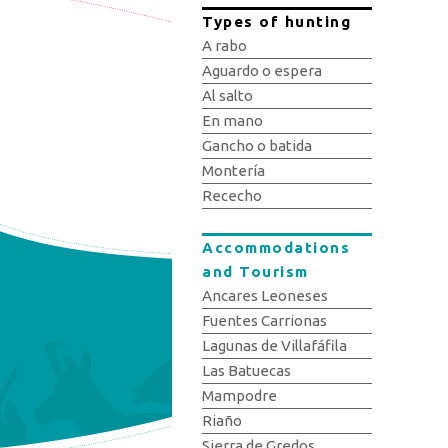
Types of hunting
A rabo
Aguardo o espera
Al salto
En mano
Gancho o batida
Montería
Rececho
Accommodations
and Tourism
Ancares Leoneses
Fuentes Carrionas
Lagunas de Villafáfila
Las Batuecas
Mampodre
Riaño
Sierra de Gredos