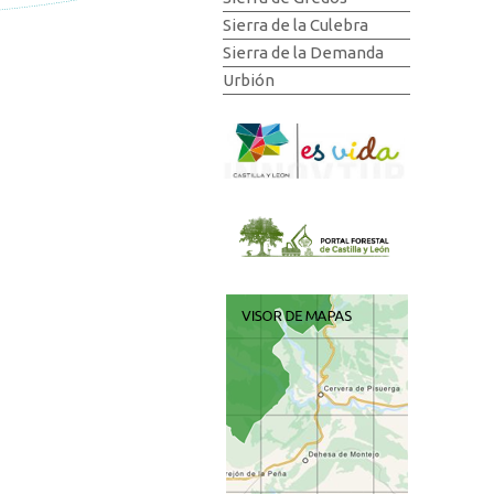
Sierra de la Culebra
Sierra de la Demanda
Urbión