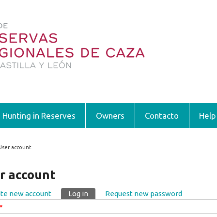
Hunting in Reserves
Owners
Contacto
Help
User account
 are here
r account
te new account
Log in
(active tab)
Request new password
ary tabs
*