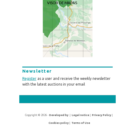
Newsletter
Register
as a user and receive the weekly newsletter
with the latest auctions in your email
Copyright © 2026 -
Developed by
|
Legal notice
|
Privacy Policy
|
Cookies policy
|
Terms of Use