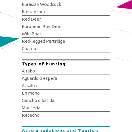
Eurasian Woodcock
Iberian Ibex
Red Deer
European Roe Deer
Wild Boar
Red-legged Partridge
Chamois
Types of hunting
A rabo
Aguardo o espera
Al salto
En mano
Gancho o batida
Montería
Rececho
Accommodations and Tourism