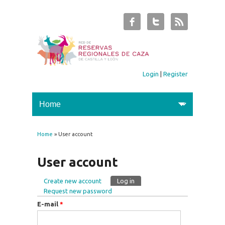
Login
|
Register
Home
» User account
You are here
User account
Create new account
Log in
(active tab)
Primary tabs
Request new password
E-mail
*