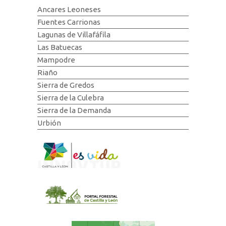
Ancares Leoneses
Fuentes Carrionas
Lagunas de Villafáfila
Las Batuecas
Mampodre
Riaño
Sierra de Gredos
Sierra de la Culebra
Sierra de la Demanda
Urbión