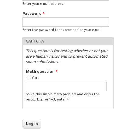
Enter your e-mail address.
Password
*
Enter the password that accompanies your e-mail.
CAPTCHA
This question is for testing whether or not you
are a human visitor and to prevent automated
spam submissions.
Math question
*
1 + 0 =
Solve this simple math problem and enter the
result. E.g. for 1+3, enter 4.