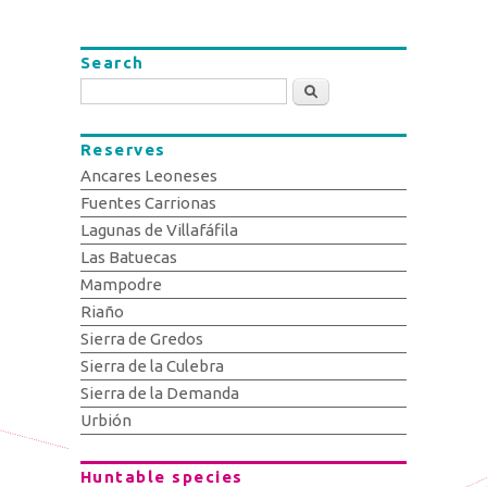
Search
Search
Reserves
Ancares Leoneses
Fuentes Carrionas
Lagunas de Villafáfila
Las Batuecas
Mampodre
Riaño
Sierra de Gredos
Sierra de la Culebra
Sierra de la Demanda
Urbión
Huntable species