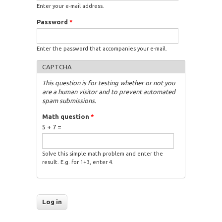
Enter your e-mail address.
Password
*
Enter the password that accompanies your e-mail.
CAPTCHA
This question is for testing whether or not you
are a human visitor and to prevent automated
spam submissions.
Math question
*
5 + 7 =
Solve this simple math problem and enter the
result. E.g. for 1+3, enter 4.