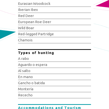
Eurasian Woodcock
Iberian Ibex
Red Deer
European Roe Deer
Wild Boar
Red-legged Partridge
Chamois
Types of hunting
A rabo
Aguardo o espera
Al salto
En mano
Gancho o batida
Montería
Rececho
Accommodations and Tourism