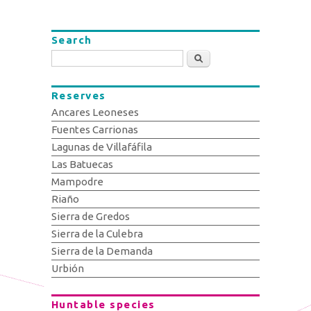
Search
Search
Reserves
Ancares Leoneses
Fuentes Carrionas
Lagunas de Villafáfila
Las Batuecas
Mampodre
Riaño
Sierra de Gredos
Sierra de la Culebra
Sierra de la Demanda
Urbión
Huntable species