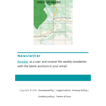
Newsletter
Register
as a user and receive the weekly newsletter
with the latest auctions in your email
Copyright © 2026 -
Developed by
|
Legal notice
|
Privacy Policy
|
Cookies policy
|
Terms of Use