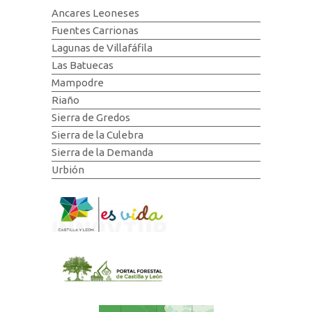
Ancares Leoneses
Fuentes Carrionas
Lagunas de Villafáfila
Las Batuecas
Mampodre
Riaño
Sierra de Gredos
Sierra de la Culebra
Sierra de la Demanda
Urbión