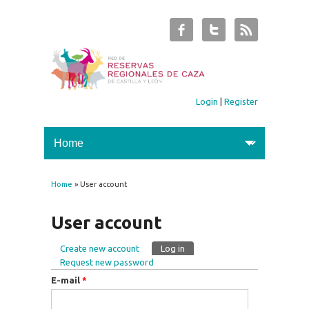
Login
|
Register
Home
» User account
You are here
User account
Create new account
Log in
(active tab)
Primary tabs
Request new password
E-mail
*