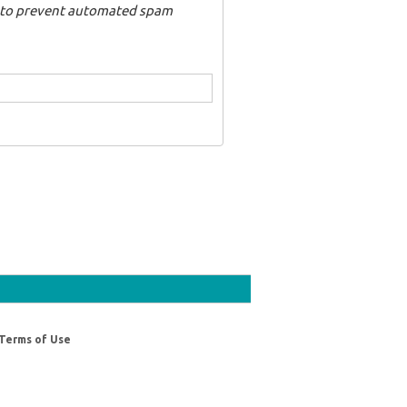
nd to prevent automated spam
Terms of Use