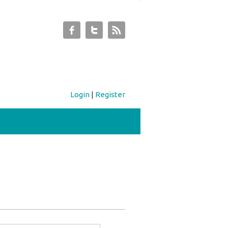
Login
|
Register