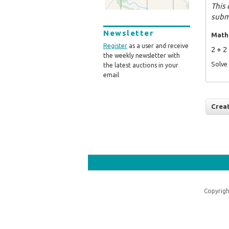
This 
subm
Newsletter
Math
Register
as a user and receive
2 + 2
the weekly newsletter with
Solve 
the latest auctions in your
email
Copyrigh