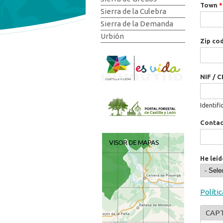
Town
*
Sierra de la Culebra
Sierra de la Demanda
Urbión
Zip co
NIF / C
Identifi
Conta
He leíd
Políti
CAP