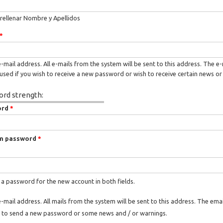
rellenar Nombre y Apellidos
*
e-mail address. All e-mails from the system will be sent to this address. The e
used if you wish to receive a new password or wish to receive certain news or 
rd strength:
ord
*
m password
*
 a password for the new account in both fields.
e-mail address. All mails from the system will be sent to this address. The ema
 to send a new password or some news and / or warnings.