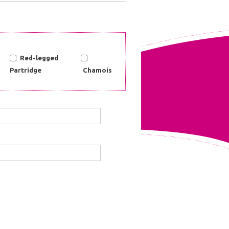
Red-legged
Partridge
Chamois