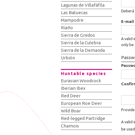
Lagunas de Villafáfila
Deberá 
Las Batuecas
Mampodre
E-mail
Riaño
Sierra de Gredos
A valid 
Sierra de la Culebra
only be 
Sierra de la Demanda
Passwo
Urbión
Passw
Huntable species
Eurasian Woodcock
Confir
Iberian Ibex
Red Deer
European Roe Deer
Provide
Wild Boar
Red-legged Partridge
A valid 
Chamois
be used