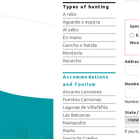
Types of hunting
A rabo
Aguardo o espera
Spec
Al salto
E
En mano
Woo
Gancho o batida
Montería
Rececho
Addre
Accommodations
and Tourism
Numbe
Ancares Leoneses
Fuentes Carrionas
Number:
Lagunas de Villafáfila
State 
Las Batuecas
Mampodre
Riaño
If you 
Sierra de Gredos