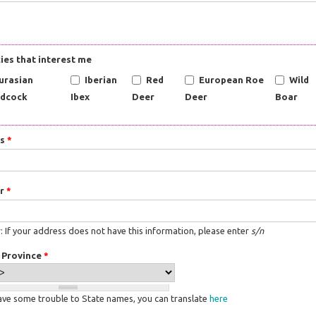
ies that interest me
urasian
Iberian
Red
European Roe
Wild
dcock
Ibex
Deer
Deer
Boar
ss
*
r
*
 If your address does not have this information, please enter
s/n
/ Province
*
have some trouble to State names, you can translate
here