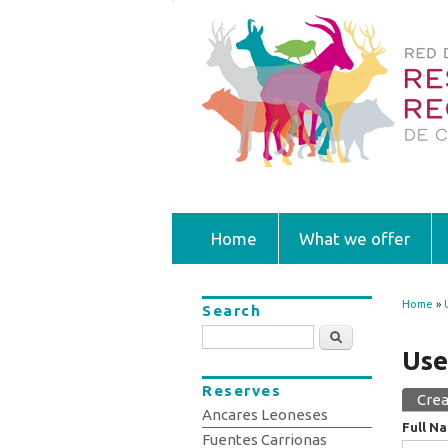
Home
What we offer
Home
»
Search
You
Search
Use
Reserves
Crea
Prim
Ancares Leoneses
Full N
Fuentes Carrionas