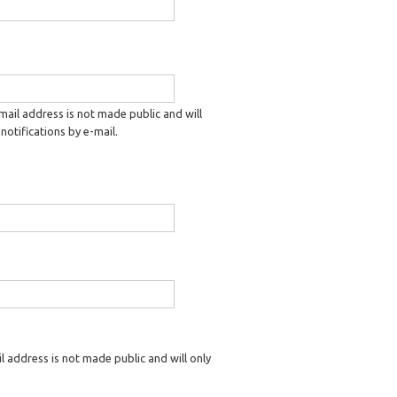
-mail address is not made public and will
notifications by e-mail.
il address is not made public and will only