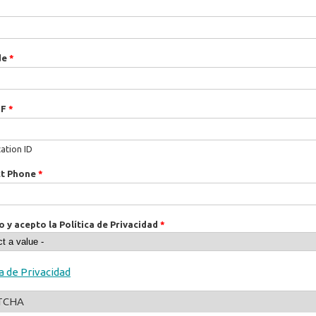
de
*
IF
*
cation ID
ct Phone
*
o y acepto la Política de Privacidad
*
ca de Privacidad
TCHA