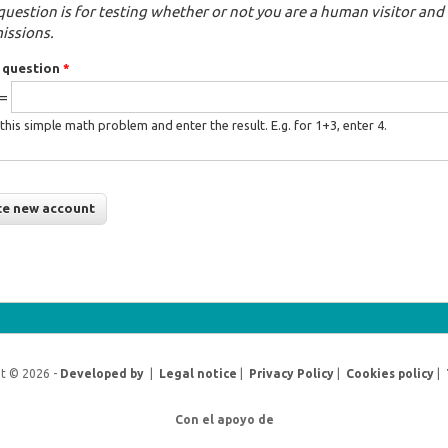
question is for testing whether or not you are a human visitor a
issions.
 question
*
 =
this simple math problem and enter the result. E.g. for 1+3, enter 4.
t © 2026 -
Developed by
|
Legal notice
|
Privacy Policy
|
Cookies policy
|
Con el apoyo de