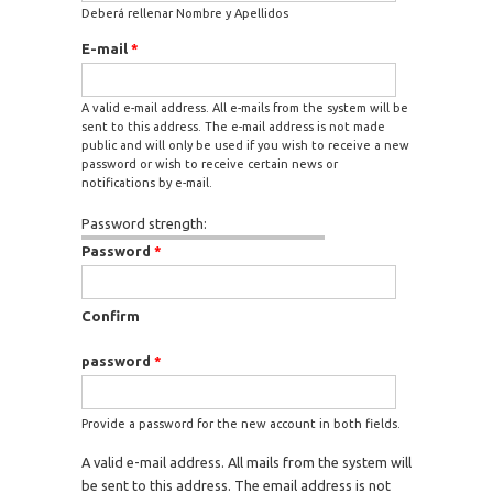
Deberá rellenar Nombre y Apellidos
E-mail
*
A valid e-mail address. All e-mails from the system will be
sent to this address. The e-mail address is not made
public and will only be used if you wish to receive a new
password or wish to receive certain news or
notifications by e-mail.
Password strength:
Password
*
Confirm
password
*
Provide a password for the new account in both fields.
A valid e-mail address. All mails from the system will
be sent to this address. The email address is not