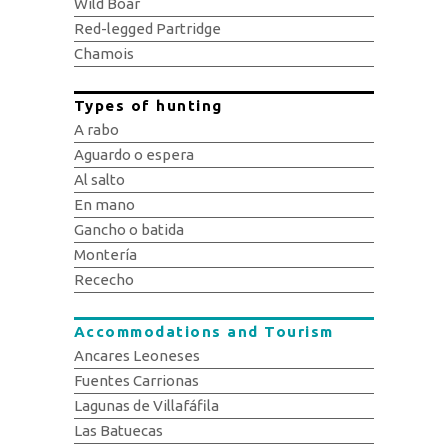
Wild Boar
Red-legged Partridge
Chamois
Types of hunting
A rabo
Aguardo o espera
Al salto
En mano
Gancho o batida
Montería
Rececho
Accommodations and Tourism
Ancares Leoneses
Fuentes Carrionas
Lagunas de Villafáfila
Las Batuecas