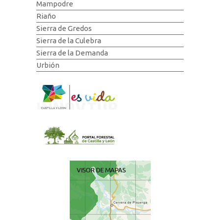
Mampodre
Riaño
Sierra de Gredos
Sierra de la Culebra
Sierra de la Demanda
Urbión