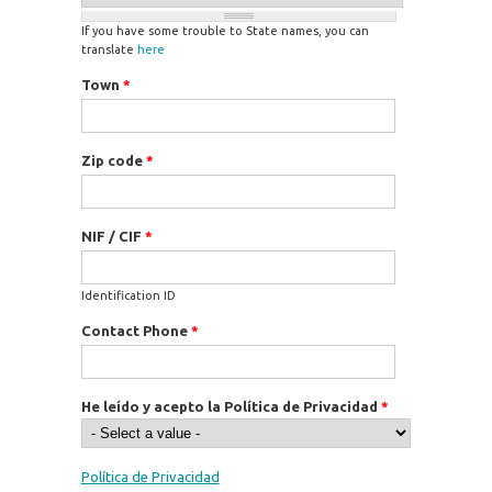
If you have some trouble to State names, you can
translate
here
Town
*
Zip code
*
NIF / CIF
*
Identification ID
Contact Phone
*
He leído y acepto la Política de Privacidad
*
Política de Privacidad