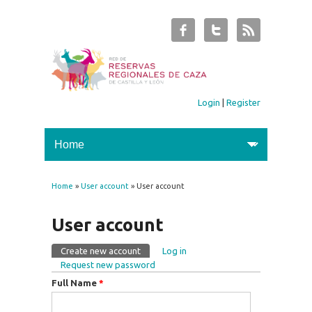
Login
|
Register
Home
»
User account
» User account
You are here
User account
Create new account
(active tab)
Log in
Primary tabs
Request new password
Full Name
*