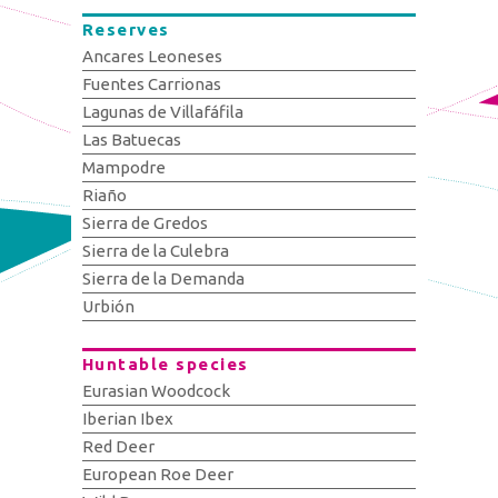
Reserves
Ancares Leoneses
Fuentes Carrionas
Lagunas de Villafáfila
Las Batuecas
Mampodre
Riaño
Sierra de Gredos
Sierra de la Culebra
Sierra de la Demanda
Urbión
Huntable species
Eurasian Woodcock
Iberian Ibex
Red Deer
European Roe Deer