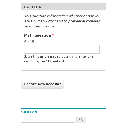
CAPTCHA
This question is for testing whether or not you
are a human visitor and to prevent automated
spam submissions.
Math question
*
4 + 10 =
Solve this simple math problem and enter the
result. E.g. for 1+3, enter 4.
Search
Search