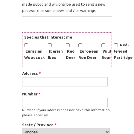
made public and will only be used to send a new
password or some news and / or warnings.
Species that interest me
Red-
Eurasian
Iberian
Red
European
Wild
legged
Woodcock
Ibex
Deer
Roe Deer
Boar
Partridge
Address
*
Number
*
Number: If your address does not have this information,
please enter
s/n
State / Province
*