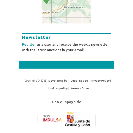
Newsletter
Register
as a user and receive the weekly newsletter
with the latest auctions in your email
Copyright © 2026 -
Developed by
|
Legal notice
|
Privacy Policy
|
Cookies policy
|
Terms of Use
Con el apoyo de