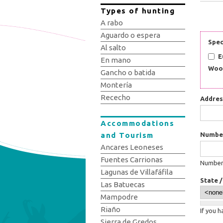
Types of hunting
A rabo
Aguardo o espera
Spec
Al salto
E
En mano
Woo
Gancho o batida
Montería
Rececho
Addre
Accommodations
and Tourism
Numbe
Ancares Leoneses
Fuentes Carrionas
Number:
Lagunas de Villafáfila
State 
Las Batuecas
Mampodre
Riaño
If you 
Sierra de Gredos