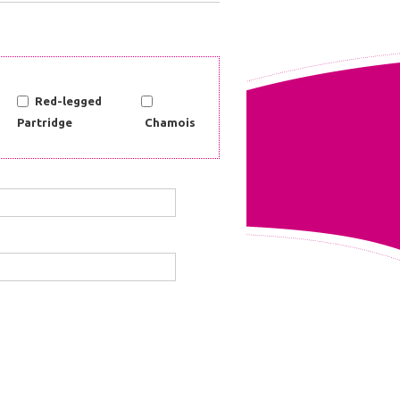
Red-legged
Partridge
Chamois