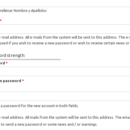
rellenar Nombre y Apellidos
*
e-mail address. All e-mails from the system will be sent to this address. The e
used if you wish to receive a new password or wish to receive certain news or 
rd strength:
ord
*
m password
*
 a password for the new account in both fields.
e-mail address. All mails from the system will be sent to this address. The ema
 to send a new password or some news and / or warnings.