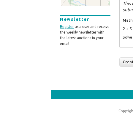
This 
subm
Newsletter
Math
Register
as a user and receive
2 + 5
the weekly newsletter with
Solve 
the latest auctions in your
email
Copyrigh