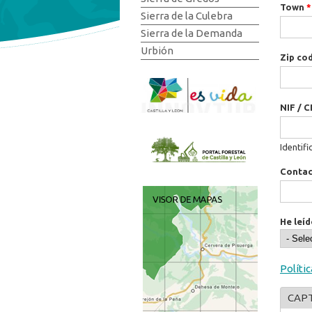
Town
*
Sierra de la Culebra
Sierra de la Demanda
Urbión
Zip co
NIF / C
Identifi
Conta
He leíd
Políti
CAP