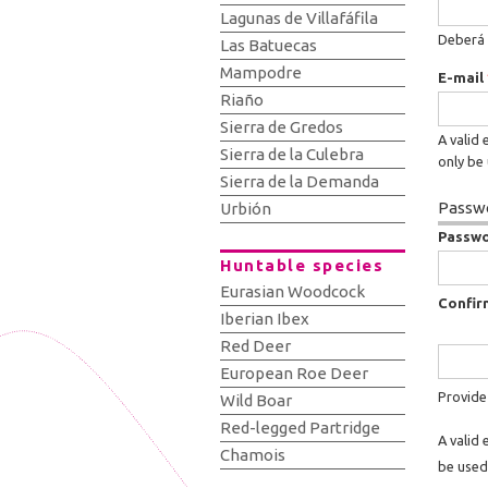
Lagunas de Villafáfila
Deberá 
Las Batuecas
Mampodre
E-mail
Riaño
Sierra de Gredos
A valid 
Sierra de la Culebra
only be 
Sierra de la Demanda
Passwo
Urbión
Passw
Huntable species
Eurasian Woodcock
Confir
Iberian Ibex
Red Deer
European Roe Deer
Provide
Wild Boar
Red-legged Partridge
A valid 
Chamois
be used