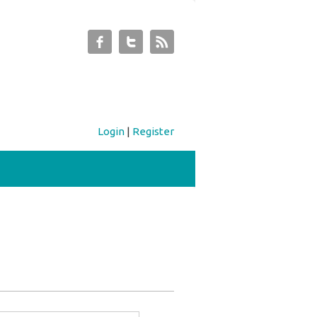
Login
|
Register