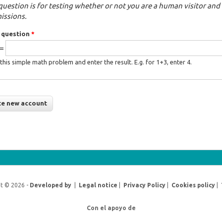
question is for testing whether or not you are a human visitor a
issions.
 question
*
 =
this simple math problem and enter the result. E.g. for 1+3, enter 4.
t © 2026 -
Developed by
|
Legal notice
|
Privacy Policy
|
Cookies policy
|
Con el apoyo de