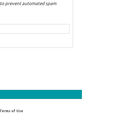
nd to prevent automated spam
Terms of Use