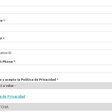
de
*
IF
*
cation ID
ct Phone
*
o y acepto la Política de Privacidad
*
ca de Privacidad
TCHA