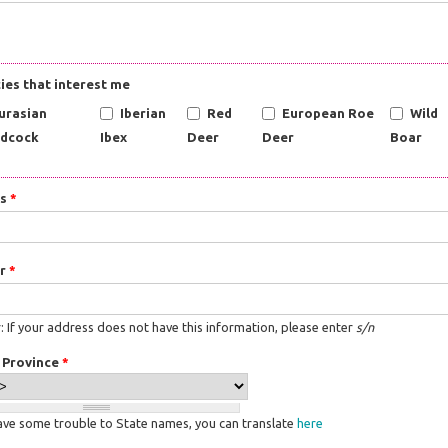
ies that interest me
urasian
Iberian
Red
European Roe
Wild
dcock
Ibex
Deer
Deer
Boar
ss
*
r
*
 If your address does not have this information, please enter
s/n
/ Province
*
have some trouble to State names, you can translate
here