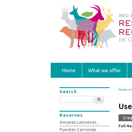
Home
What we offer
Home
»
Search
You
Search
Use
Reserves
Crea
Prim
Ancares Leoneses
Full N
Fuentes Carrionas