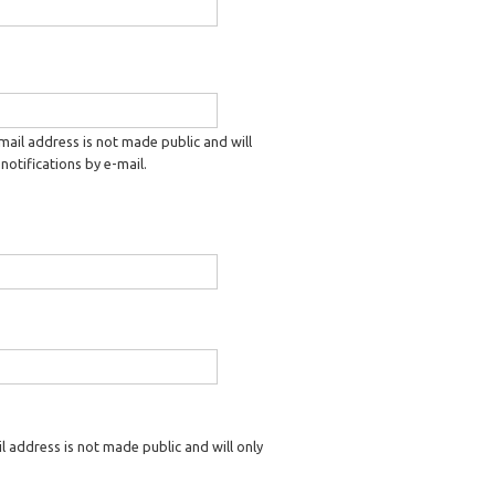
-mail address is not made public and will
notifications by e-mail.
il address is not made public and will only