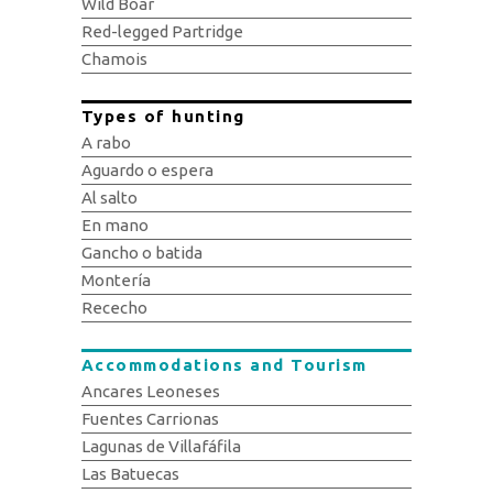
Wild Boar
Red-legged Partridge
Chamois
Types of hunting
A rabo
Aguardo o espera
Al salto
En mano
Gancho o batida
Montería
Rececho
Accommodations and Tourism
Ancares Leoneses
Fuentes Carrionas
Lagunas de Villafáfila
Las Batuecas