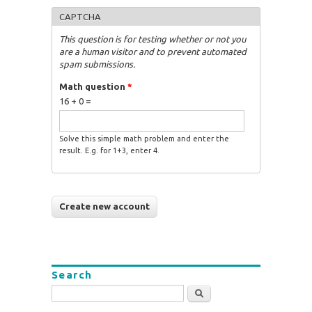
CAPTCHA
This question is for testing whether or not you
are a human visitor and to prevent automated
spam submissions.
Math question
*
16 + 0 =
Solve this simple math problem and enter the
result. E.g. for 1+3, enter 4.
Search
Search