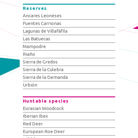
Reserves
Ancares Leoneses
Fuentes Carrionas
Lagunas de Villafáfila
Las Batuecas
Mampodre
Riaño
Sierra de Gredos
Sierra de la Culebra
Sierra de la Demanda
Urbión
Huntable species
Eurasian Woodcock
Iberian Ibex
Red Deer
European Roe Deer