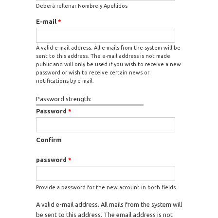
Deberá rellenar Nombre y Apellidos
E-mail
*
A valid e-mail address. All e-mails from the system will be
sent to this address. The e-mail address is not made
public and will only be used if you wish to receive a new
password or wish to receive certain news or
notifications by e-mail.
Password strength:
Password
*
Confirm
password
*
Provide a password for the new account in both fields.
A valid e-mail address. All mails from the system will
be sent to this address. The email address is not