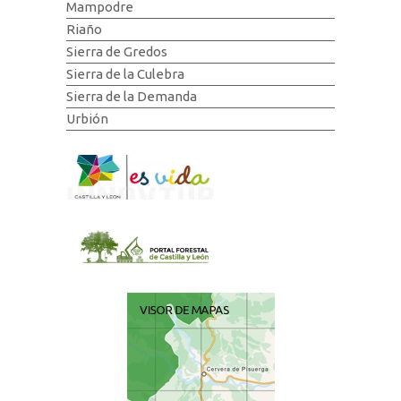
Mampodre
Riaño
Sierra de Gredos
Sierra de la Culebra
Sierra de la Demanda
Urbión