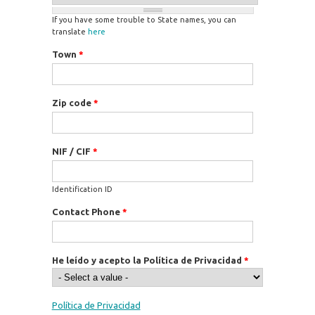
If you have some trouble to State names, you can
translate
here
Town
*
Zip code
*
NIF / CIF
*
Identification ID
Contact Phone
*
He leído y acepto la Política de Privacidad
*
Política de Privacidad