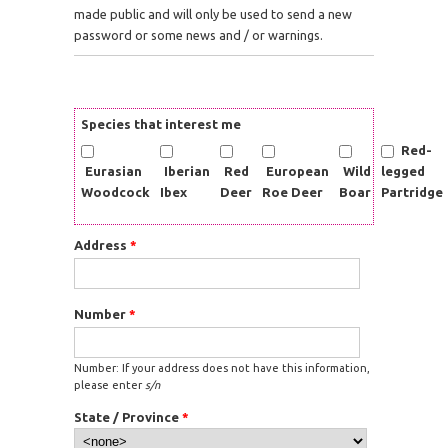
made public and will only be used to send a new
password or some news and / or warnings.
Species that interest me
Red-
Eurasian
Iberian
Red
European
Wild
legged
Woodcock
Ibex
Deer
Roe Deer
Boar
Partridge
Address
*
Number
*
Number: If your address does not have this information,
please enter
s/n
State / Province
*