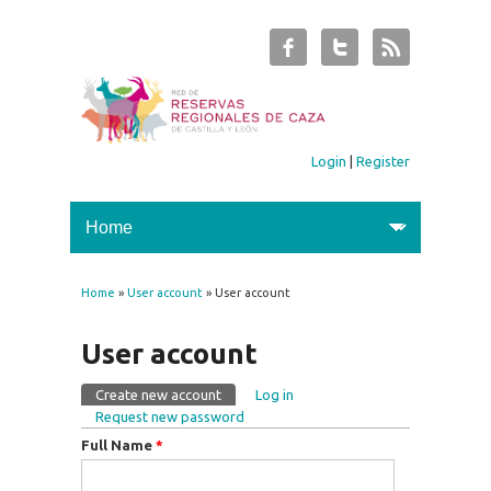
Login
|
Register
Home
»
User account
» User account
You are here
User account
Create new account
(active tab)
Log in
Primary tabs
Request new password
Full Name
*