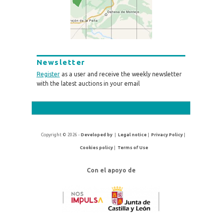
Newsletter
Register
as a user and receive the weekly newsletter
with the latest auctions in your email
Copyright © 2026 -
Developed by
|
Legal notice
|
Privacy Policy
|
Cookies policy
|
Terms of Use
Con el apoyo de