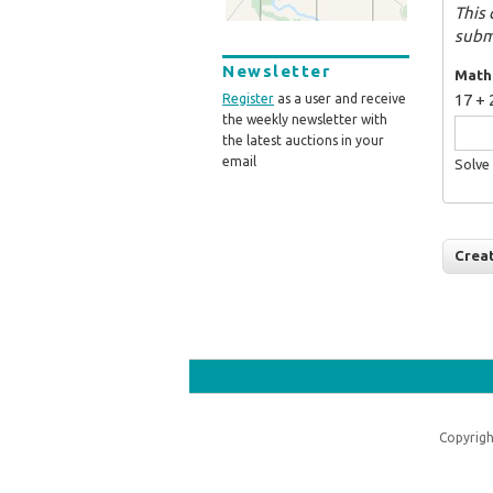
This 
subm
Newsletter
Math
17 + 
Register
as a user and receive
the weekly newsletter with
the latest auctions in your
email
Solve 
Copyrigh