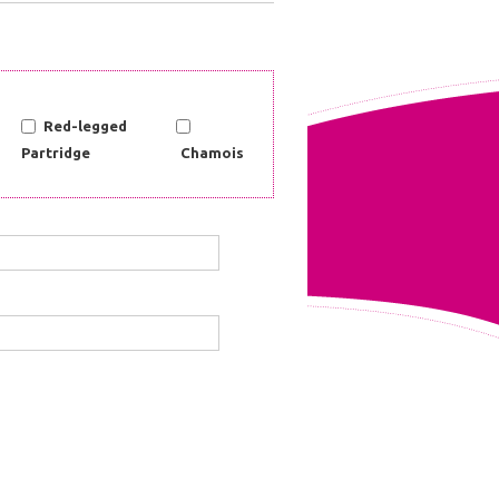
Red-legged
Partridge
Chamois