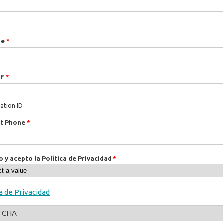
de
*
IF
*
cation ID
ct Phone
*
o y acepto la Política de Privacidad
*
ca de Privacidad
TCHA