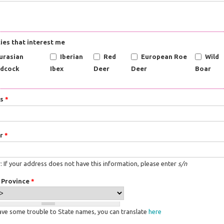
ies that interest me
urasian
Iberian
Red
European Roe
Wild
dcock
Ibex
Deer
Deer
Boar
ss
*
r
*
 If your address does not have this information, please enter
s/n
/ Province
*
have some trouble to State names, you can translate
here