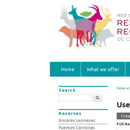
Home
What we offer
Home
»
Search
You
Search
Use
Reserves
Crea
Prim
Ancares Leoneses
Full N
Fuentes Carrionas