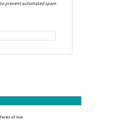
nd to prevent automated spam
Terms of Use