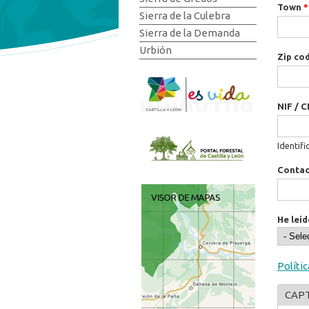
Town
*
Sierra de la Culebra
Sierra de la Demanda
Urbión
Zip co
NIF / C
Identifi
Conta
He leíd
Políti
CAP