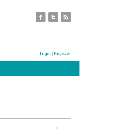
Login
|
Register