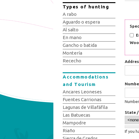
Types of hunting
A rabo
Aguardo o espera
Spec
Al salto
E
En mano
Woo
Gancho o batida
Montería
Rececho
Addre
Accommodations
and Tourism
Numbe
Ancares Leoneses
Fuentes Carrionas
Number:
Lagunas de Villafáfila
State 
Las Batuecas
Mampodre
Riaño
If you 
Sierra de Gredos