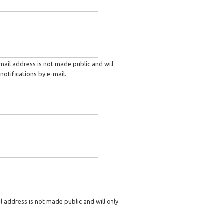
-mail address is not made public and will
notifications by e-mail.
il address is not made public and will only