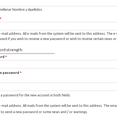
rellenar Nombre y Apellidos
*
e-mail address. All e-mails from the system will be sent to this address. The e
used if you wish to receive a new password or wish to receive certain news or 
rd strength:
ord
*
m password
*
 a password for the new account in both fields.
e-mail address. All mails from the system will be sent to this address. The ema
 to send a new password or some news and / or warnings.