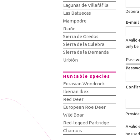
Lagunas de Villafáfila
Deberá 
Las Batuecas
Mampodre
E-mail
Riaño
Sierra de Gredos
A valid 
Sierra de la Culebra
only be 
Sierra de la Demanda
Passwo
Urbión
Passw
Huntable species
Eurasian Woodcock
Confir
Iberian Ibex
Red Deer
European Roe Deer
Provide
Wild Boar
Red-legged Partridge
A valid 
Chamois
be used