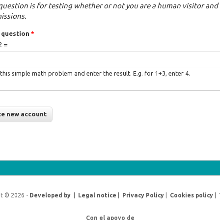
question is for testing whether or not you are a human visitor a
issions.
 question
*
2 =
this simple math problem and enter the result. E.g. for 1+3, enter 4.
t © 2026 -
Developed by
|
Legal notice
|
Privacy Policy
|
Cookies policy
|
Con el apoyo de