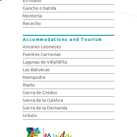
En mano
Gancho o batida
Montería
Rececho
Accommodations and Tourism
Ancares Leoneses
Fuentes Carrionas
Lagunas de Villafáfila
Las Batuecas
Mampodre
Riaño
Sierra de Gredos
Sierra de la Culebra
Sierra de la Demanda
Urbión