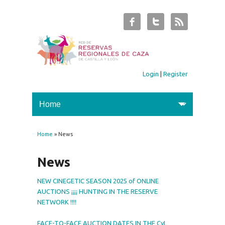
Login
|
Register
Home
» News
You are here
News
NEW CINEGETIC SEASON 2025 of ONLINE
AUCTIONS ¡¡¡¡ HUNTING IN THE RESERVE
NETWORK !!!!
FACE-TO-FACE AUCTION DATES IN THE CyL