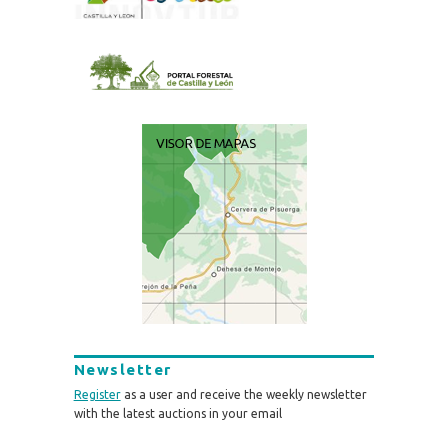
Newsletter
Register
as a user and receive the weekly newsletter
with the latest auctions in your email