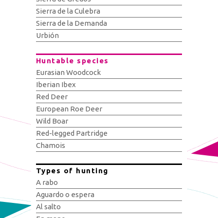
Sierra de la Culebra
Sierra de la Demanda
Urbión
Huntable species
Eurasian Woodcock
Iberian Ibex
Red Deer
European Roe Deer
Wild Boar
Red-legged Partridge
Chamois
Types of hunting
A rabo
Aguardo o espera
Al salto