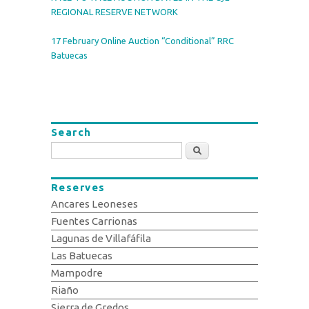
REGIONAL RESERVE NETWORK
17 February Online Auction “Conditional” RRC
Batuecas
Search
Search
Reserves
Ancares Leoneses
Fuentes Carrionas
Lagunas de Villafáfila
Las Batuecas
Mampodre
Riaño
Sierra de Gredos