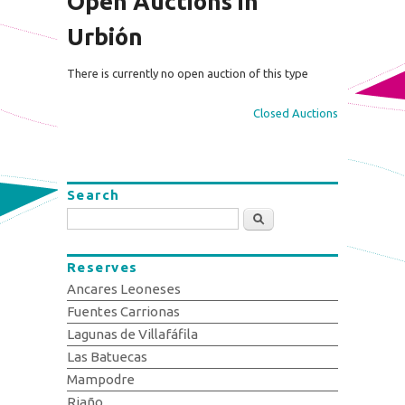
Open Auctions in
Urbión
There is currently no open auction of this type
Closed Auctions
Search
Search
Reserves
Ancares Leoneses
Fuentes Carrionas
Lagunas de Villafáfila
Las Batuecas
Mampodre
Riaño