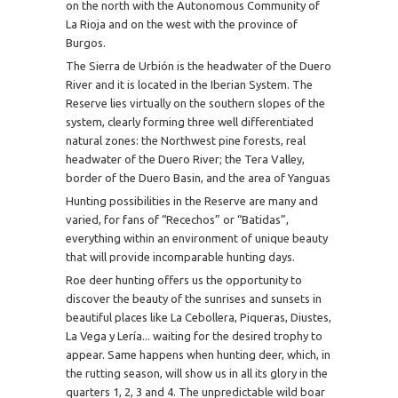
on the north with the Autonomous Community of
La Rioja and on the west with the province of
Burgos.
The Sierra de Urbión is the headwater of the Duero
River and it is located in the Iberian System. The
Reserve lies virtually on the southern slopes of the
system, clearly forming three well differentiated
natural zones: the Northwest pine forests, real
headwater of the Duero River; the Tera Valley,
border of the Duero Basin, and the area of Yanguas
Hunting possibilities in the Reserve are many and
varied, for fans of “Recechos” or “Batidas”,
everything within an environment of unique beauty
that will provide incomparable hunting days.
Roe deer hunting offers us the opportunity to
discover the beauty of the sunrises and sunsets in
beautiful places like La Cebollera, Piqueras, Diustes,
La Vega y Lería... waiting for the desired trophy to
appear. Same happens when hunting deer, which, in
the rutting season, will show us in all its glory in the
quarters 1, 2, 3 and 4. The unpredictable wild boar