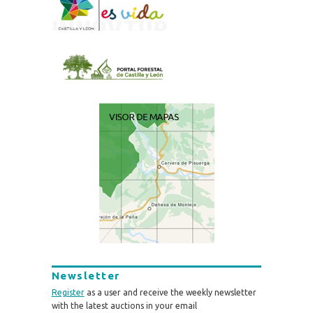
Newsletter
Register
as a user and receive the weekly newsletter
with the latest auctions in your email