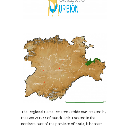
The Regional Game Reserve Urbión was created by
the Law 2/1973 of March 17th. Located in the
northern part of the province of Soria, it borders