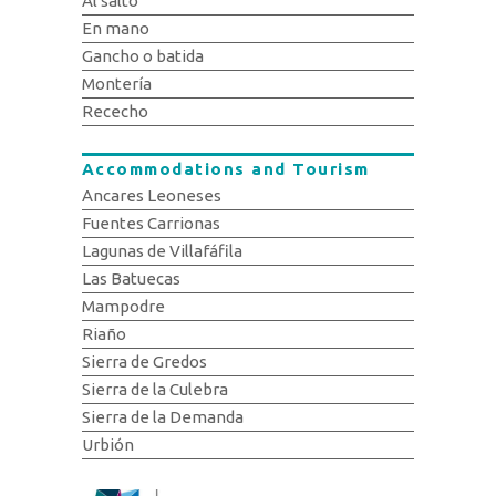
Al salto
En mano
Gancho o batida
Montería
Rececho
Accommodations and Tourism
Ancares Leoneses
Fuentes Carrionas
Lagunas de Villafáfila
Las Batuecas
Mampodre
Riaño
Sierra de Gredos
Sierra de la Culebra
Sierra de la Demanda
Urbión