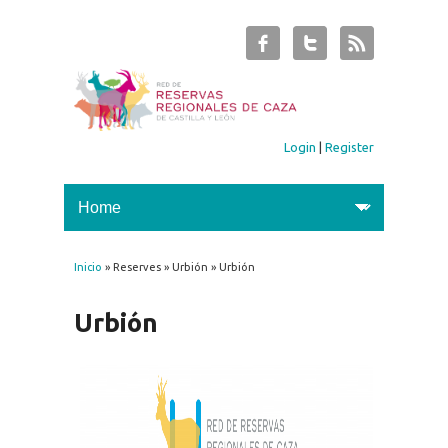
Login
|
Register
Inicio
» Reserves » Urbión » Urbión
You are here
Urbión