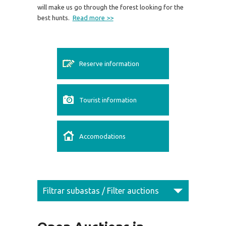
will make us go through the forest looking for the
best hunts.
Read more >>
Reserve information
Tourist information
Accomodations
Filtrar subastas / Filter auctions