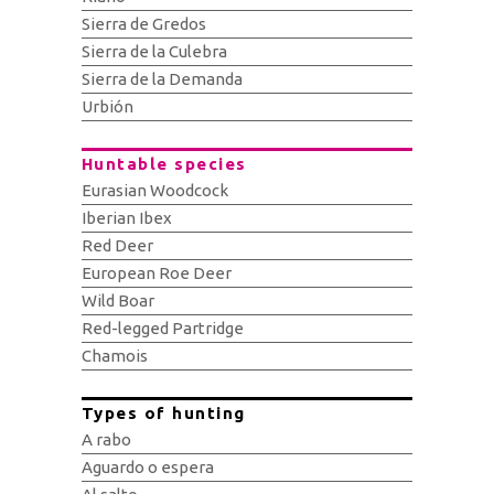
Sierra de Gredos
Sierra de la Culebra
Sierra de la Demanda
Urbión
Huntable species
Eurasian Woodcock
Iberian Ibex
Red Deer
European Roe Deer
Wild Boar
Red-legged Partridge
Chamois
Types of hunting
A rabo
Aguardo o espera