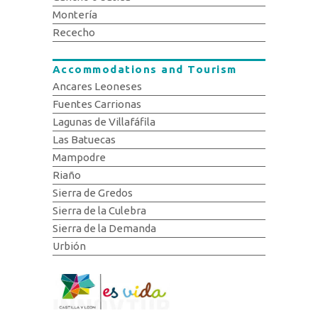
Montería
Rececho
Accommodations and Tourism
Ancares Leoneses
Fuentes Carrionas
Lagunas de Villafáfila
Las Batuecas
Mampodre
Riaño
Sierra de Gredos
Sierra de la Culebra
Sierra de la Demanda
Urbión