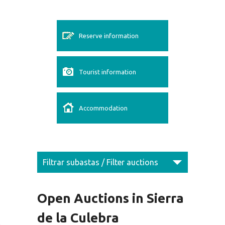
Reserve information
Tourist information
Accommodation
Filtrar subastas / Filter auctions
Open Auctions in Sierra
de la Culebra