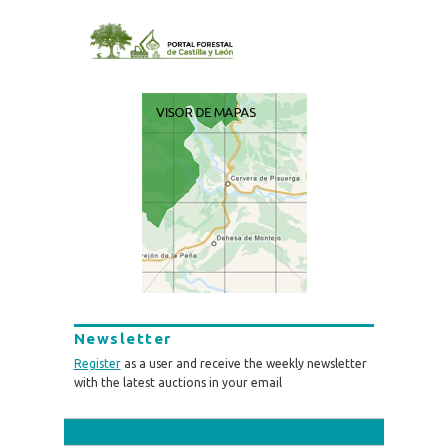
Newsletter
Register
as a user and receive the weekly newsletter
with the latest auctions in your email