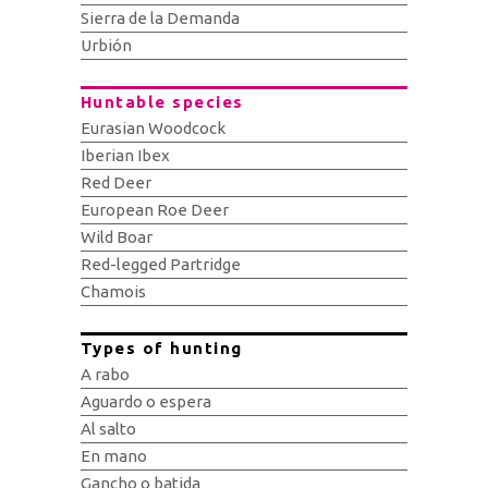
Sierra de la Demanda
Urbión
Huntable species
Eurasian Woodcock
Iberian Ibex
Red Deer
European Roe Deer
Wild Boar
Red-legged Partridge
Chamois
Types of hunting
A rabo
Aguardo o espera
Al salto
En mano
Gancho o batida