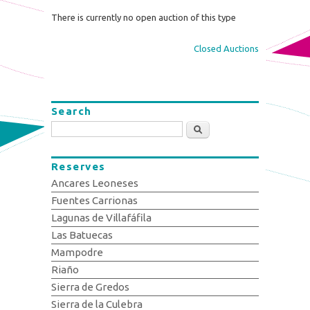
There is currently no open auction of this type
Closed Auctions
Search
Search
Reserves
Ancares Leoneses
Fuentes Carrionas
Lagunas de Villafáfila
Las Batuecas
Mampodre
Riaño
Sierra de Gredos
Sierra de la Culebra