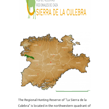
The Regional Hunting Reserve of "La Sierra de la
Culebra" is located in the northwestern quadrant of