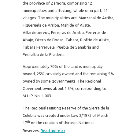
the province of Zamora, comprising 12
municipalities and affecting, whole or in part, 41
villages.
The municipalities are; Manzanal de Arriba,
Figueruela de Arriba, Mahíde of Aliste,
Villardeciervos, Ferreras de Arriba, Ferreras de
Abajo, Otero de Bodas, Tabara, Riofrio de Aliste,
Tabara Ferreruela, Puebla de Sanabria and
Pedralba de la Pradería.
Approximately 70% of the land is municipally
owned, 25% privately owned and the remaining 5%
owned by some governments. The Regional
Governent owns about 1.5%, corresponding to
M.U.P. No. 1,003.
The Regional Hunting Reserve of the Sierra de la
Culebra was created under Law 2/1973 of March
th
17
on the creation of thirteen National
Reserves.
Read more >>