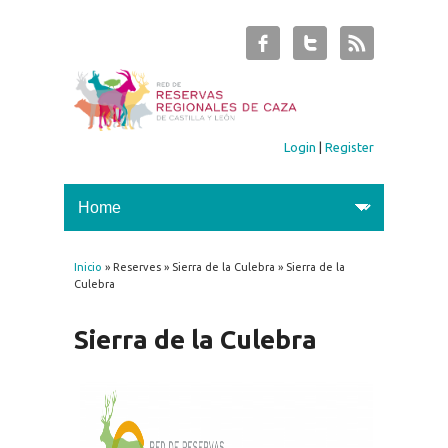
Login
|
Register
Inicio
» Reserves » Sierra de la Culebra » Sierra de la
You are here
Culebra
Sierra de la Culebra