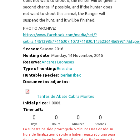
does not want to shoot it, the hunter will be given a
second chance, if possible, and if the hunter does
not want to shoot this animal, the Ranger will
suspend the hunt, and it will be finished.
PHOTO ARCHIVE:
https://www.facebook.com/media/set/?
set=a.1461398577416307.1073741830.1435236146699217&type
Season:
Season 2016
Hunting date:
Monday, 14 November, 2016
Reserve:
Ancares Leoneses
Type of hunting:
Rececho
Huntable species:
Iberian Ibex
Documentos adjuntos:
Tarifas de Abate Cabra Montés
Initial prize:
1 000€
Time left:
0
0
0
0
Days
Hours
Minutes
Seconds
La subasta ha sido prorrogada 5 minutos más desde su
hora de finalización debido a haber registrado una puja
de un usuario en los últimos 5 minutos. Refresque esta