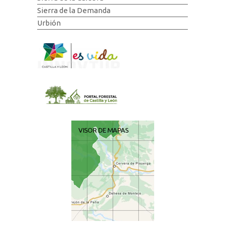
Sierra de la Demanda
Urbión