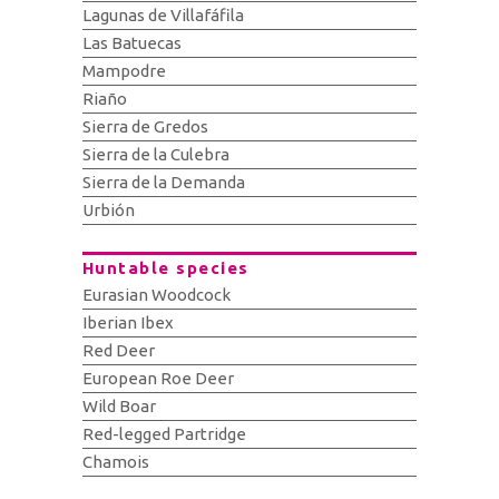
Lagunas de Villafáfila
Las Batuecas
Mampodre
Riaño
Sierra de Gredos
Sierra de la Culebra
Sierra de la Demanda
Urbión
Huntable species
Eurasian Woodcock
Iberian Ibex
Red Deer
European Roe Deer
Wild Boar
Red-legged Partridge
Chamois