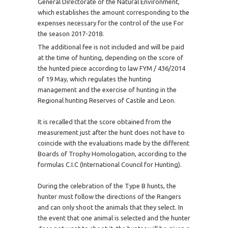
General Directorate of the Natural Environment,
which establishes the amount corresponding to the
expenses necessary for the control of the use For
the season 2017-2018.
The additional fee is not included and will be paid
at the time of hunting, depending on the score of
the hunted piece according to law FYM / 436/2014
of 19 May, which regulates the hunting
management and the exercise of hunting in the
Regional hunting Reserves of Castile and Leon.
It is recalled that the score obtained from the
measurement just after the hunt does not have to
coincide with the evaluations made by the different
Boards of Trophy Homologation, according to the
formulas C.I.C (International Council for Hunting).
During the celebration of the Type B hunts, the
hunter must follow the directions of the Rangers
and can only shoot the animals that they select. In
the event that one animal is selected and the hunter