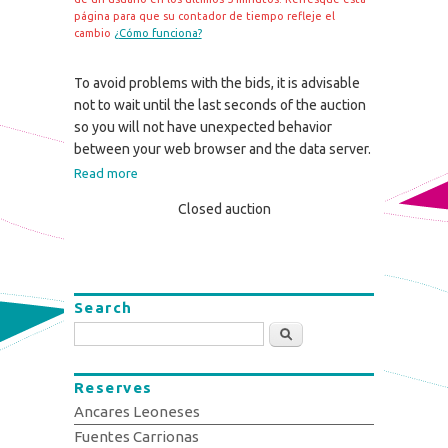
página para que su contador de tiempo refleje el
cambio
¿Cómo funciona?
To avoid problems with the bids, it is advisable
not to wait until the last seconds of the auction
so you will not have unexpected behavior
between your web browser and the data server.
Read more
Closed auction
Search
Search
Reserves
Ancares Leoneses
Fuentes Carrionas