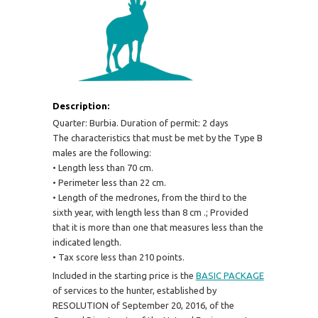
Description:
Quarter: Burbia. Duration of permit: 2 days
The characteristics that must be met by the Type B
males are the following:
• Length less than 70 cm.
• Perimeter less than 22 cm.
• Length of the medrones, from the third to the
sixth year, with length less than 8 cm .;
Provided
that it is more than one that measures less than the
indicated length.
• Tax score less than 210 points.
Included in the starting price is the
BASIC PACKAGE
of services to the hunter, established by
RESOLUTION of September 20, 2016, of the