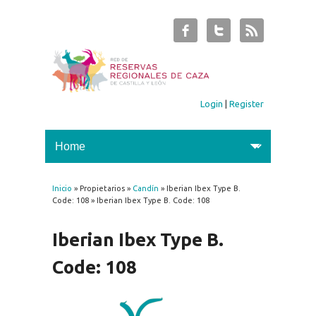
Login
|
Register
Inicio
» Propietarios »
Candín
» Iberian Ibex Type B.
You are here
Code: 108 » Iberian Ibex Type B. Code: 108
Iberian Ibex Type B.
Code: 108