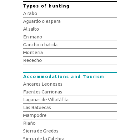
Types of hunting
A rabo
Aguardo o espera
Al salto
En mano
Gancho o batida
Montería
Rececho
Accommodations and Tourism
Ancares Leoneses
Fuentes Carrionas
Lagunas de Villafáfila
Las Batuecas
Mampodre
Riaño
Sierra de Gredos
Sierra de la Culebra