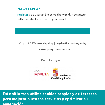
Newsletter
Register
as a user and receive the weekly newsletter
with the latest auctions in your email
Copyright © 2026 -
Developed by
|
Legal notice
|
Privacy Policy
|
Cookies policy
|
Terms of Use
Con el apoyo de
Este sitio web utiliza cookies propias y de terceros
para mejorar nuestros servicios y optimizar su
navegación.