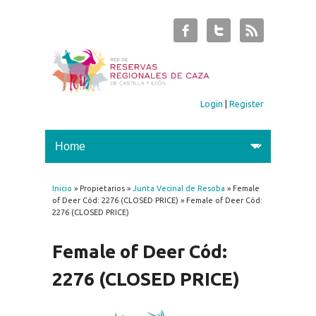
Login
|
Register
Inicio
» Propietarios »
Junta Vecinal de Resoba
» Female
You are here
of Deer Cód: 2276 (CLOSED PRICE) » Female of Deer Cód:
2276 (CLOSED PRICE)
Female of Deer Cód:
2276 (CLOSED PRICE)