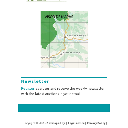
Newsletter
Register
as a user and receive the weekly newsletter
with the latest auctions in your email
Copyright © 2026 -
Developed by
|
Legal notice
|
Privacy Policy
|