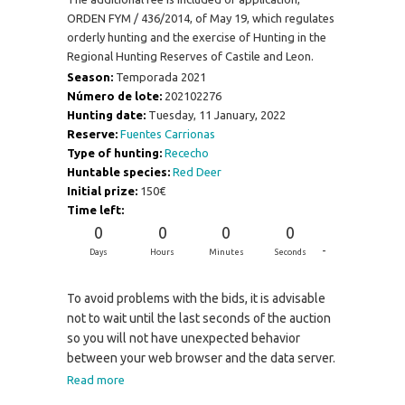
ORDEN FYM / 436/2014, of May 19, which regulates
orderly hunting and the exercise of Hunting in the
Regional Hunting Reserves of Castile and Leon.
Season:
Temporada 2021
Número de lote:
202102276
Hunting date:
Tuesday, 11 January, 2022
Reserve:
Fuentes Carrionas
Type of hunting:
Rececho
Huntable species:
Red Deer
Initial prize:
150€
Time left:
0
0
0
0
-
Days
Hours
Minutes
Seconds
To avoid problems with the bids, it is advisable
not to wait until the last seconds of the auction
so you will not have unexpected behavior
between your web browser and the data server.
Read more