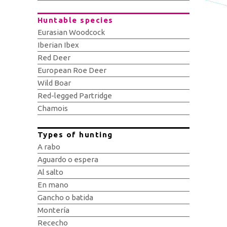
Huntable species
Eurasian Woodcock
Iberian Ibex
Red Deer
European Roe Deer
Wild Boar
Red-legged Partridge
Chamois
Types of hunting
A rabo
Aguardo o espera
Al salto
En mano
Gancho o batida
Montería
Rececho