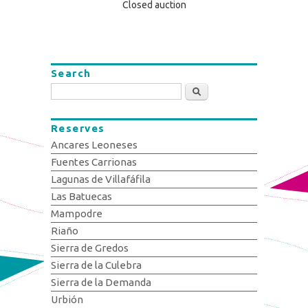
Closed auction
Search
Search
Reserves
Ancares Leoneses
Fuentes Carrionas
Lagunas de Villafáfila
Las Batuecas
Mampodre
Riaño
Sierra de Gredos
Sierra de la Culebra
Sierra de la Demanda
Urbión