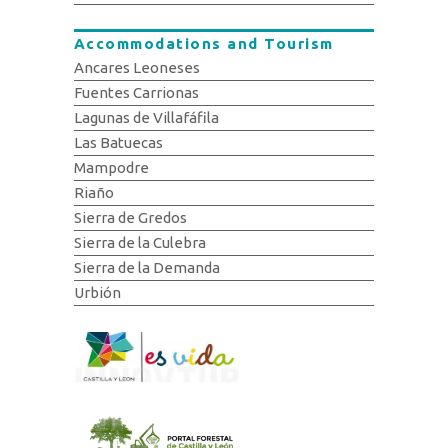
Accommodations and Tourism
Ancares Leoneses
Fuentes Carrionas
Lagunas de Villafáfila
Las Batuecas
Mampodre
Riaño
Sierra de Gredos
Sierra de la Culebra
Sierra de la Demanda
Urbión