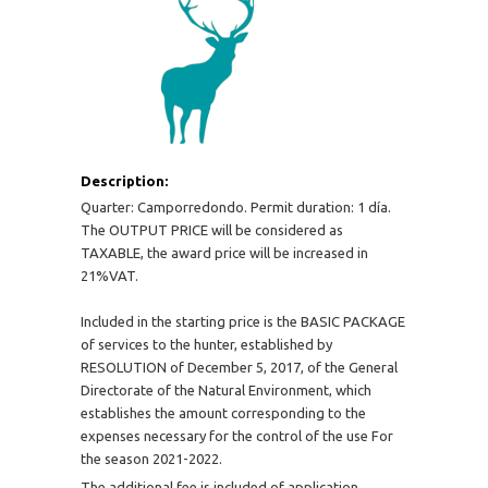
Description:
Quarter: Camporredondo. Permit duration: 1 día.
The OUTPUT PRICE will be considered as
TAXABLE, the award price will be increased in
21%VAT.
Included in the starting price is the BASIC PACKAGE
of services to the hunter, established by
RESOLUTION of December 5, 2017, of the General
Directorate of the Natural Environment, which
establishes the amount corresponding to the
expenses necessary for the control of the use For
the season 2021-2022.
The additional fee is included of application,