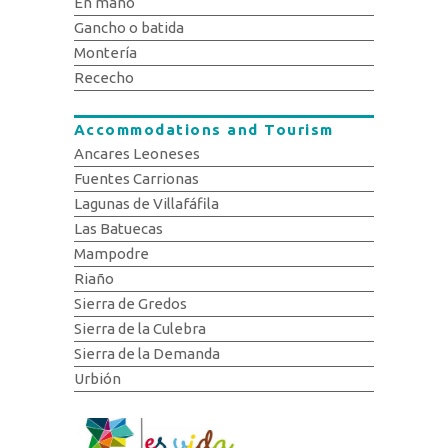
En mano
Gancho o batida
Montería
Rececho
Accommodations and Tourism
Ancares Leoneses
Fuentes Carrionas
Lagunas de Villafáfila
Las Batuecas
Mampodre
Riaño
Sierra de Gredos
Sierra de la Culebra
Sierra de la Demanda
Urbión