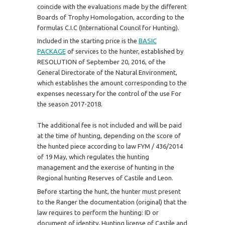
coincide with the evaluations made by the different
Boards of Trophy Homologation, according to the
formulas C.I.C (International Council for Hunting).
Included in the starting price is the
BASIC
PACKAGE
of services to the hunter, established by
RESOLUTION of September 20, 2016, of the
General Directorate of the Natural Environment,
which establishes the amount corresponding to the
expenses necessary for the control of the use For
the season 2017-2018.
The additional fee is not included and will be paid
at the time of hunting, depending on the score of
the hunted piece according to law FYM / 436/2014
of 19 May, which regulates the hunting
management and the exercise of hunting in the
Regional hunting Reserves of Castile and Leon.
Before starting the hunt, the hunter must present
to the Ranger the documentation (original) that the
law requires to perform the hunting: ID or
document of identity, Hunting license of Castile and