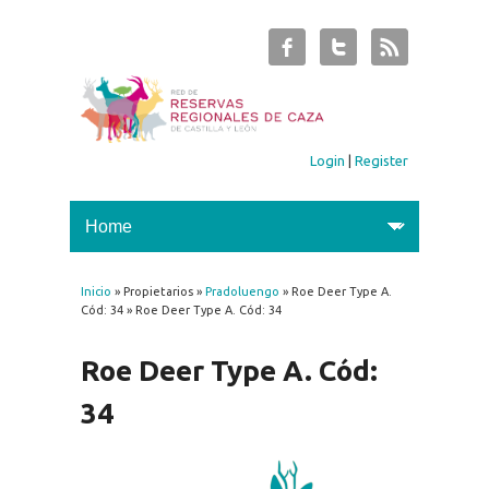
Login
|
Register
Inicio
» Propietarios »
Pradoluengo
» Roe Deer Type A.
You are here
Cód: 34 » Roe Deer Type A. Cód: 34
Roe Deer Type A. Cód:
34