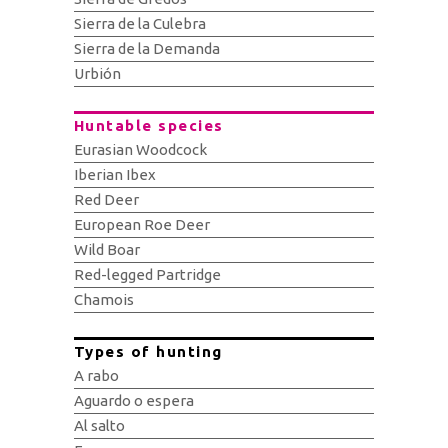
Sierra de la Culebra
Sierra de la Demanda
Urbión
Huntable species
Eurasian Woodcock
Iberian Ibex
Red Deer
European Roe Deer
Wild Boar
Red-legged Partridge
Chamois
Types of hunting
A rabo
Aguardo o espera
Al salto