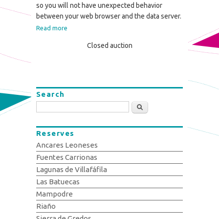
so you will not have unexpected behavior
between your web browser and the data server.
Read more
Closed auction
Search
Search
Reserves
Ancares Leoneses
Fuentes Carrionas
Lagunas de Villafáfila
Las Batuecas
Mampodre
Riaño
Sierra de Gredos