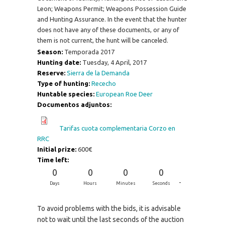
Leon; Weapons Permit; Weapons Possession Guide
and Hunting Assurance. In the event that the hunter
does not have any of these documents, or any of
them is not current, the hunt will be canceled.
Season:
Temporada 2017
Hunting date:
Tuesday, 4 April, 2017
Reserve:
Sierra de la Demanda
Type of hunting:
Rececho
Huntable species:
European Roe Deer
Documentos adjuntos:
Tarifas cuota complementaria Corzo en
RRC
Initial prize:
600€
Time left:
0
0
0
0
-
Days
Hours
Minutes
Seconds
To avoid problems with the bids, it is advisable
not to wait until the last seconds of the auction