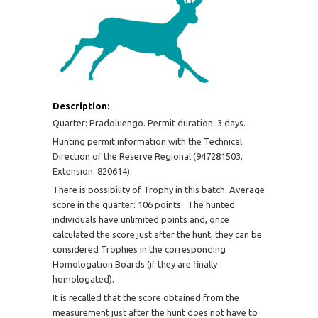
Description:
Quarter: Pradoluengo. Permit duration: 3 days.
Hunting permit information with the Technical
Direction of the Reserve Regional (947281503,
Extension: 820614).
There is possibility of Trophy in this batch. Average
score in the quarter: 106 points. The hunted
individuals have unlimited points and, once
calculated the score just after the hunt, they can be
considered Trophies in the corresponding
Homologation Boards (if they are finally
homologated).
It is recalled that the score obtained from the
measurement just after the hunt does not have to