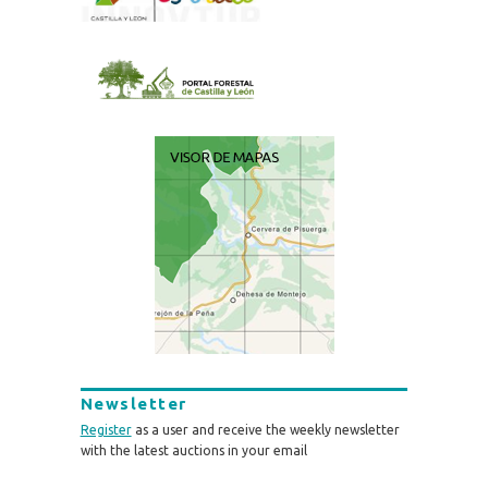
Newsletter
Register
as a user and receive the weekly newsletter
with the latest auctions in your email