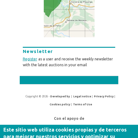
Newsletter
Register
as a user and receive the weekly newsletter
with the latest auctions in your email
Copyright © 2026 -
Developed by
|
Legal notice
|
Privacy Policy
|
Cookies policy
|
Terms of Use
Con el apoyo de
Este sitio web utiliza cookies propias y de terceros
para mejorar nuestros servicios y optimizar su