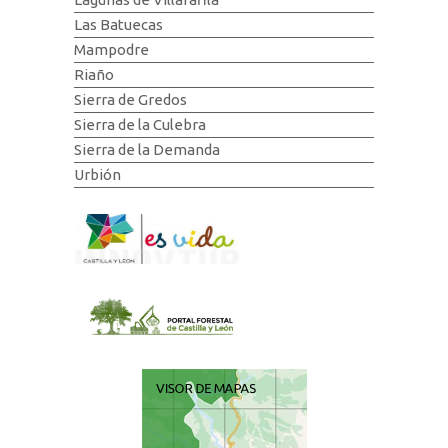
Las Batuecas
Mampodre
Riaño
Sierra de Gredos
Sierra de la Culebra
Sierra de la Demanda
Urbión