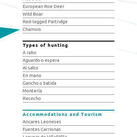
European Roe Deer
Wild Boar
Red-legged Partridge
Chamois
Types of hunting
A rabo
Aguardo o espera
Al salto
En mano
Gancho o batida
Montería
Rececho
Accommodations and Tourism
Ancares Leoneses
Fuentes Carrionas
Lagunas de Villafáfila