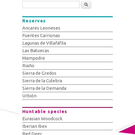
Search
Reserves
Ancares Leoneses
Fuentes Carrionas
Lagunas de Villafáfila
Las Batuecas
Mampodre
Riaño
Sierra de Gredos
Sierra de la Culebra
Sierra de la Demanda
Urbión
Huntable species
Eurasian Woodcock
Iberian Ibex
Red Deer