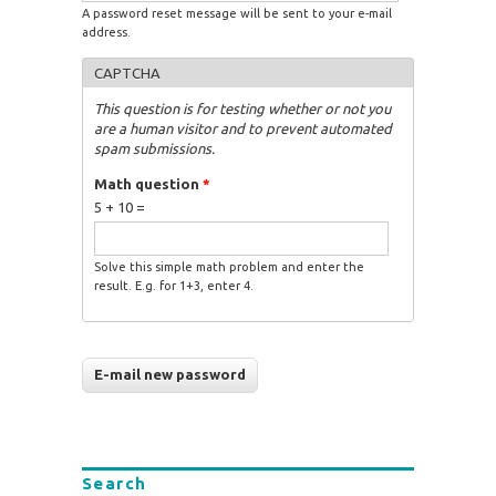
A password reset message will be sent to your e-mail
address.
CAPTCHA
This question is for testing whether or not you
are a human visitor and to prevent automated
spam submissions.
Math question
*
5 + 10 =
Solve this simple math problem and enter the
result. E.g. for 1+3, enter 4.
Search