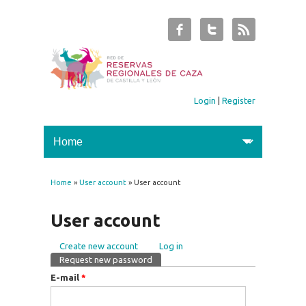
Login
|
Register
Home
»
User account
» User account
You are here
User account
Create new account
Log in
Primary tabs
Request new password
(active tab)
E-mail
*