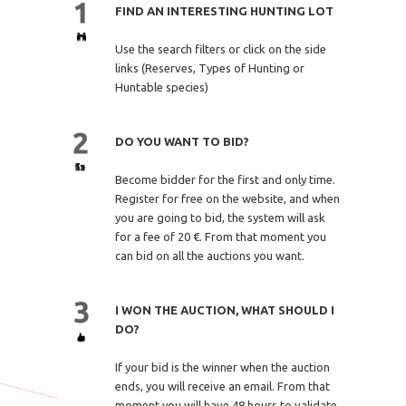
FIND AN INTERESTING HUNTING LOT
Use the search filters or click on the side
links (Reserves, Types of Hunting or
Huntable species)
DO YOU WANT TO BID?
Become bidder for the first and only time.
Register for free on the website, and when
you are going to bid, the system will ask
for a fee of 20 €. From that moment you
can bid on all the auctions you want.
I WON THE AUCTION, WHAT SHOULD I
DO?
If your bid is the winner when the auction
ends, you will receive an email. From that
moment you will have 48 hours to validate