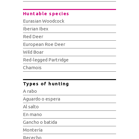
Huntable species
Eurasian Woodcock
Iberian Ibex
Red Deer
European Roe Deer
Wild Boar
Red-legged Partridge
Chamois
Types of hunting
A rabo
Aguardo o espera
Al salto
En mano
Gancho o batida
Montería
Rececho