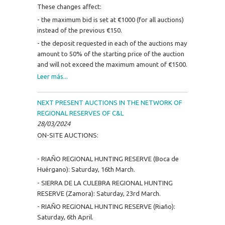
These changes affect:
- the maximum bid is set at €1000 (for all auctions)
instead of the previous €150.
- the deposit requested in each of the auctions may
amount to 50% of the starting price of the auction
and will not exceed the maximum amount of €1500.
Leer más...
NEXT PRESENT AUCTIONS IN THE NETWORK OF
REGIONAL RESERVES OF C&L
28/03/2024
ON-SITE AUCTIONS:
- RIAÑO REGIONAL HUNTING RESERVE (Boca de
Huérgano): Saturday, 16th March.
- SIERRA DE LA CULEBRA REGIONAL HUNTING
RESERVE (Zamora): Saturday, 23rd March.
- RIAÑO REGIONAL HUNTING RESERVE (Riaño):
Saturday, 6th April.