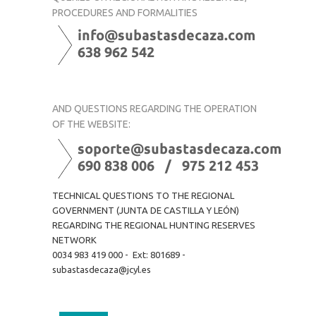
PROCEDURES AND FORMALITIES
AND QUESTIONS REGARDING THE OPERATION
OF THE WEBSITE:
TECHNICAL QUESTIONS TO THE REGIONAL
GOVERNMENT (JUNTA DE CASTILLA Y LEÓN)
REGARDING THE REGIONAL HUNTING RESERVES
NETWORK
0034 983 419 000 - Ext: 801689 -
subastasdecaza@jcyl.es