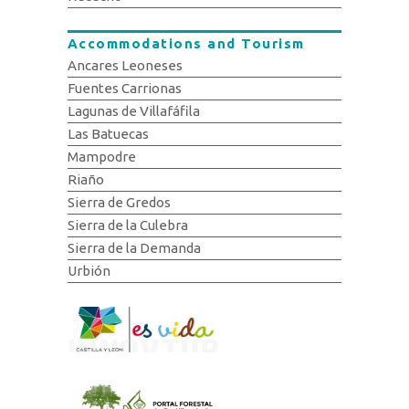
Accommodations and Tourism
Ancares Leoneses
Fuentes Carrionas
Lagunas de Villafáfila
Las Batuecas
Mampodre
Riaño
Sierra de Gredos
Sierra de la Culebra
Sierra de la Demanda
Urbión