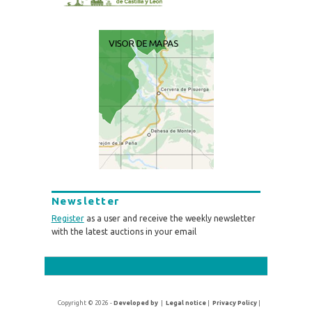
Newsletter
Register
as a user and receive the weekly newsletter
with the latest auctions in your email
Copyright © 2026 -
Developed by
|
Legal notice
|
Privacy Policy
|