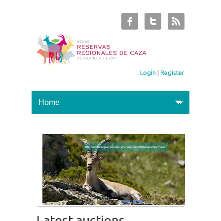
Login
|
Register
Do you want to plan your trip? We help you with the best information
Latest auctions