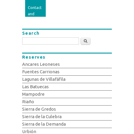
Contact
and
opinion
Search
Search
Reserves
Ancares Leoneses
Fuentes Carrionas
Lagunas de Villafáfila
Las Batuecas
Mampodre
Riaño
Sierra de Gredos
Sierra de la Culebra
Sierra de la Demanda
Urbión