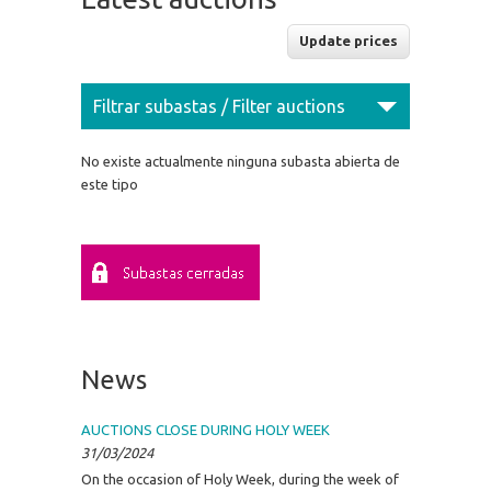
Filtrar subastas / Filter auctions
No existe actualmente ninguna subasta abierta de
este tipo
News
AUCTIONS CLOSE DURING HOLY WEEK
31/03/2024
On the occasion of Holy Week, during the week of