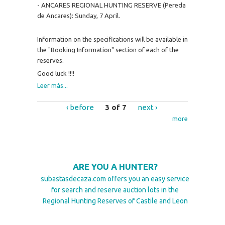
- ANCARES REGIONAL HUNTING RESERVE (Pereda
de Ancares): Sunday, 7 April.
Information on the specifications will be available in
the "Booking Information" section of each of the
reserves.
Good luck !!!!
Leer más...
‹ before
3 of 7
next ›
more
ARE YOU A HUNTER?
subastasdecaza.com offers you an easy service
for search and reserve auction lots in the
Regional Hunting Reserves of Castile and Leon