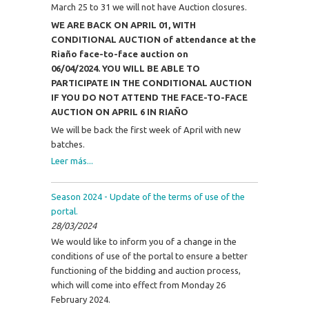
March 25 to 31 we will not have Auction closures.
WE ARE BACK ON APRIL 01, WITH
CONDITIONAL AUCTION of attendance at the
Riaño face-to-face auction on
06/04/2024.
YOU WILL BE ABLE TO
PARTICIPATE IN THE CONDITIONAL AUCTION
IF YOU DO NOT ATTEND THE FACE-TO-FACE
AUCTION ON APRIL 6 IN RIAÑO
We will be back the first week of April with new
batches.
Leer más...
Season 2024 - Update of the terms of use of the
portal.
28/03/2024
We would like to inform you of a change in the
conditions of use of the portal to ensure a better
functioning of the bidding and auction process,
which will come into effect from Monday 26
February 2024.