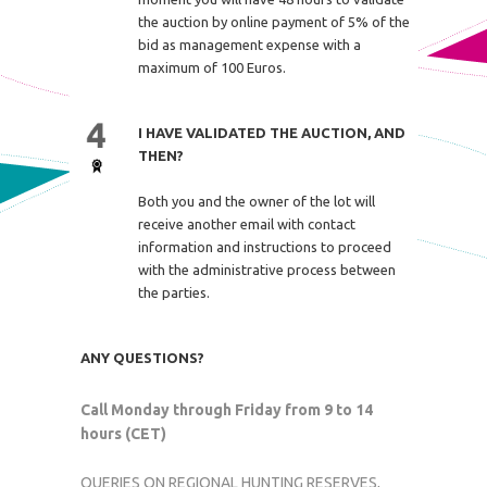
the auction by online payment of 5% of the
bid as management expense with a
maximum of 100 Euros.
I HAVE VALIDATED THE AUCTION, AND
THEN?
Both you and the owner of the lot will
receive another email with contact
information and instructions to proceed
with the administrative process between
the parties.
ANY QUESTIONS?
Call Monday through Friday from 9 to 14
hours (CET)
QUERIES ON REGIONAL HUNTING RESERVES,