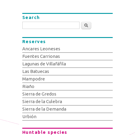
Search
Search
Reserves
Ancares Leoneses
Fuentes Carrionas
Lagunas de Villafáfila
Las Batuecas
Mampodre
Riaño
Sierra de Gredos
Sierra de la Culebra
Sierra de la Demanda
Urbión
Huntable species