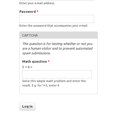
Enter your e-mail address.
Password
*
Enter the password that accompanies your e-mail.
CAPTCHA
This question is for testing whether or not you
are a human visitor and to prevent automated
spam submissions.
Math question
*
5 + 6 =
Solve this simple math problem and enter the
result. E.g. for 1+3, enter 4.