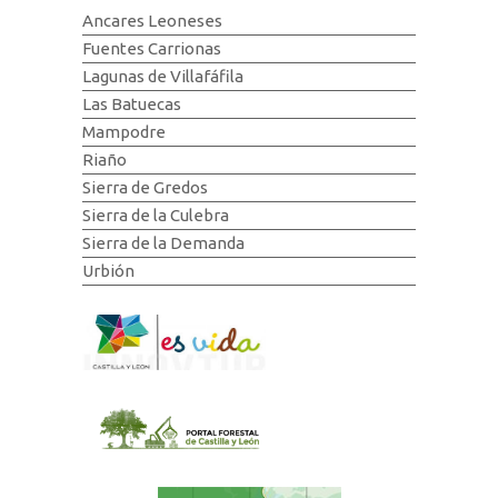
Ancares Leoneses
Fuentes Carrionas
Lagunas de Villafáfila
Las Batuecas
Mampodre
Riaño
Sierra de Gredos
Sierra de la Culebra
Sierra de la Demanda
Urbión