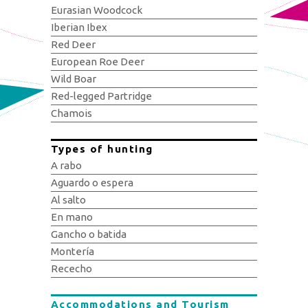
Eurasian Woodcock
Iberian Ibex
Red Deer
European Roe Deer
Wild Boar
Red-legged Partridge
Chamois
Types of hunting
A rabo
Aguardo o espera
Al salto
En mano
Gancho o batida
Montería
Rececho
Accommodations and Tourism