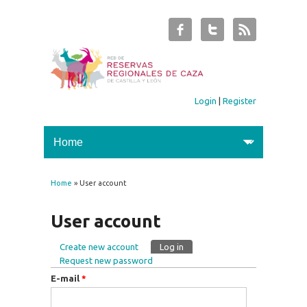
Login
|
Register
Home
» User account
You are here
User account
Create new account
Log in
(active tab)
Primary tabs
Request new password
E-mail
*