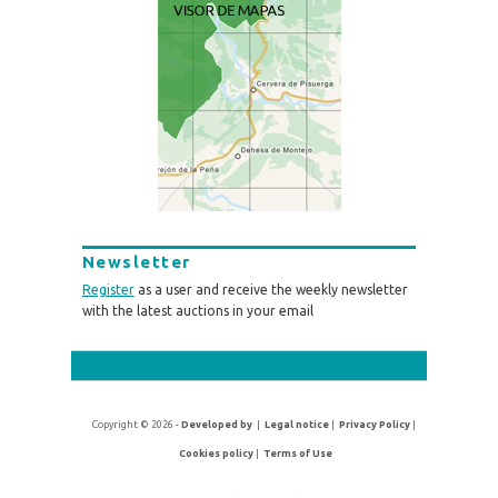
Newsletter
Register
as a user and receive the weekly newsletter
with the latest auctions in your email
Copyright © 2026 -
Developed by
|
Legal notice
|
Privacy Policy
|
Cookies policy
|
Terms of Use