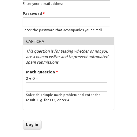
Enter your e-mail address.
Password
*
Enter the password that accompanies your e-mail.
CAPTCHA
This question is for testing whether or not you
are a human visitor and to prevent automated
spam submissions.
Math question
*
2 + 0 =
Solve this simple math problem and enter the
result. E.g. for 1+3, enter 4.