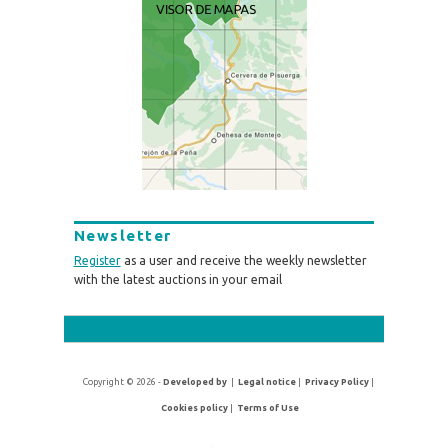
Newsletter
Register
as a user and receive the weekly newsletter
with the latest auctions in your email
Copyright © 2026 -
Developed by
|
Legal notice
|
Privacy Policy
|
Cookies policy
|
Terms of Use