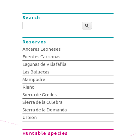
Search
Search
Reserves
Ancares Leoneses
Fuentes Carrionas
Lagunas de Villafáfila
Las Batuecas
Mampodre
Riaño
Sierra de Gredos
Sierra de la Culebra
Sierra de la Demanda
Urbión
Huntable species