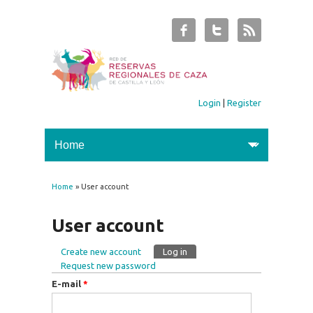
Login
|
Register
Home
» User account
You are here
User account
Create new account
Log in
(active tab)
Primary tabs
Request new password
E-mail
*