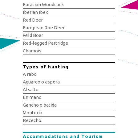
Eurasian Woodcock
Iberian Ibex
Red Deer
European Roe Deer
Wild Boar
Red-legged Partridge
Chamois
Types of hunting
A rabo
Aguardo o espera
Al salto
En mano
Gancho o batida
Montería
Rececho
Accommodations and Tourism