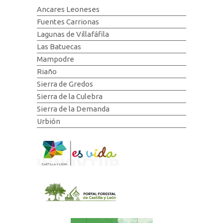
Ancares Leoneses
Fuentes Carrionas
Lagunas de Villafáfila
Las Batuecas
Mampodre
Riaño
Sierra de Gredos
Sierra de la Culebra
Sierra de la Demanda
Urbión