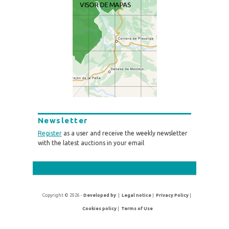
Newsletter
Register
as a user and receive the weekly newsletter
with the latest auctions in your email
Copyright © 2026 -
Developed by
|
Legal notice
|
Privacy Policy
|
Cookies policy
|
Terms of Use