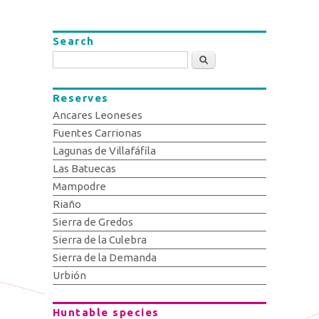
Search
Search
Reserves
Ancares Leoneses
Fuentes Carrionas
Lagunas de Villafáfila
Las Batuecas
Mampodre
Riaño
Sierra de Gredos
Sierra de la Culebra
Sierra de la Demanda
Urbión
Huntable species