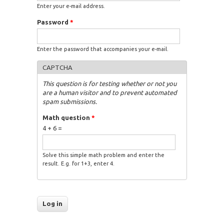
Enter your e-mail address.
Password
*
Enter the password that accompanies your e-mail.
CAPTCHA
This question is for testing whether or not you
are a human visitor and to prevent automated
spam submissions.
Math question
*
4 + 6 =
Solve this simple math problem and enter the
result. E.g. for 1+3, enter 4.