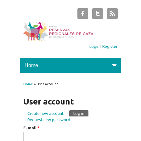
Login
|
Register
Home
» User account
You are here
User account
Create new account
Log in
(active tab)
Primary tabs
Request new password
E-mail
*