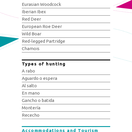
Eurasian Woodcock
Iberian Ibex
Red Deer
European Roe Deer
Wild Boar
Red-legged Partridge
Chamois
Types of hunting
A rabo
Aguardo o espera
Al salto
En mano
Gancho o batida
Montería
Rececho
Accommodations and Tourism