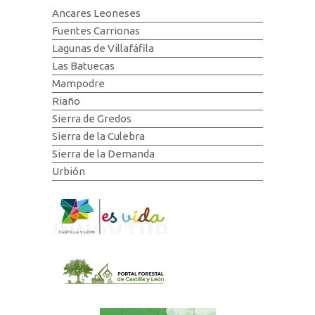
Ancares Leoneses
Fuentes Carrionas
Lagunas de Villafáfila
Las Batuecas
Mampodre
Riaño
Sierra de Gredos
Sierra de la Culebra
Sierra de la Demanda
Urbión