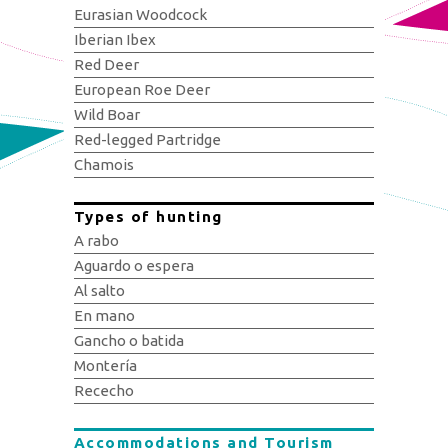
Eurasian Woodcock
Iberian Ibex
Red Deer
European Roe Deer
Wild Boar
Red-legged Partridge
Chamois
Types of hunting
A rabo
Aguardo o espera
Al salto
En mano
Gancho o batida
Montería
Rececho
Accommodations and Tourism