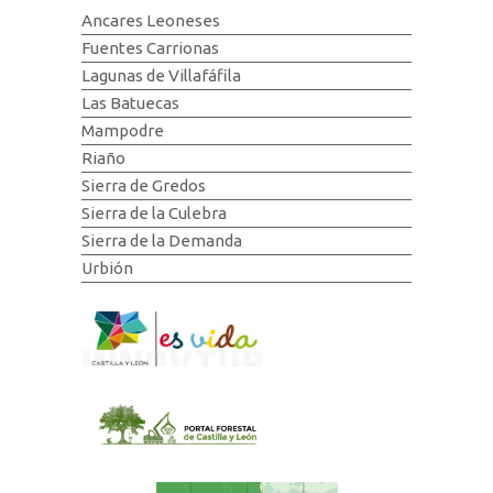
Ancares Leoneses
Fuentes Carrionas
Lagunas de Villafáfila
Las Batuecas
Mampodre
Riaño
Sierra de Gredos
Sierra de la Culebra
Sierra de la Demanda
Urbión