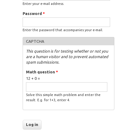
Enter your e-mail address.
Password
*
Enter the password that accompanies your e-mail.
CAPTCHA
This question is for testing whether or not you
are a human visitor and to prevent automated
spam submissions.
Math question
*
12 + 0 =
Solve this simple math problem and enter the
result. E.g. for 1+3, enter 4.