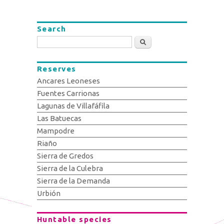
Search
Search
Reserves
Ancares Leoneses
Fuentes Carrionas
Lagunas de Villafáfila
Las Batuecas
Mampodre
Riaño
Sierra de Gredos
Sierra de la Culebra
Sierra de la Demanda
Urbión
Huntable species