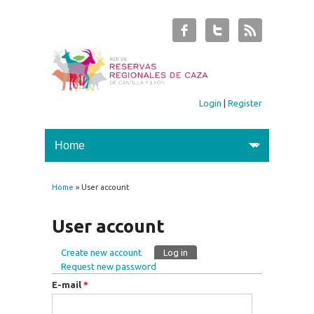
Login
|
Register
Home
» User account
You are here
User account
Create new account
Log in
(active tab)
Primary tabs
Request new password
E-mail
*