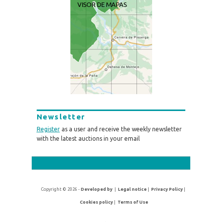
Newsletter
Register
as a user and receive the weekly newsletter
with the latest auctions in your email
Copyright © 2026 -
Developed by
|
Legal notice
|
Privacy Policy
|
Cookies policy
|
Terms of Use