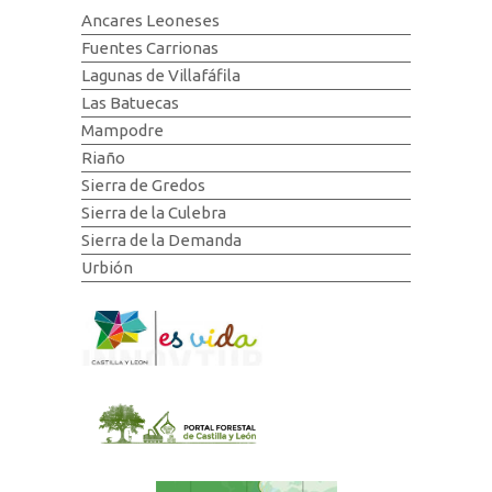
Ancares Leoneses
Fuentes Carrionas
Lagunas de Villafáfila
Las Batuecas
Mampodre
Riaño
Sierra de Gredos
Sierra de la Culebra
Sierra de la Demanda
Urbión