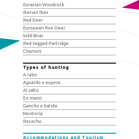
Eurasian Woodcock
Iberian Ibex
Red Deer
European Roe Deer
Wild Boar
Red-legged Partridge
Chamois
Types of hunting
A rabo
Aguardo o espera
Al salto
En mano
Gancho o batida
Montería
Rececho
Accommodations and Tourism