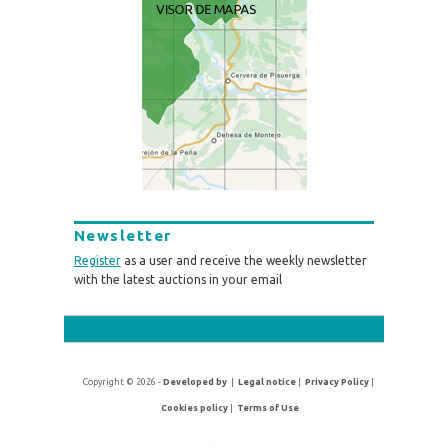
Newsletter
Register
as a user and receive the weekly newsletter
with the latest auctions in your email
Copyright © 2026 -
Developed by
|
Legal notice
|
Privacy Policy
|
Cookies policy
|
Terms of Use