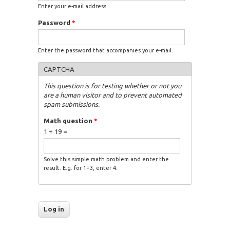
Enter your e-mail address.
Password
*
Enter the password that accompanies your e-mail.
CAPTCHA
This question is for testing whether or not you
are a human visitor and to prevent automated
spam submissions.
Math question
*
1 + 19 =
Solve this simple math problem and enter the
result. E.g. for 1+3, enter 4.