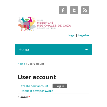
Login
|
Register
Home
» User account
You are here
User account
Create new account
Log in
(active tab)
Primary tabs
Request new password
E-mail
*