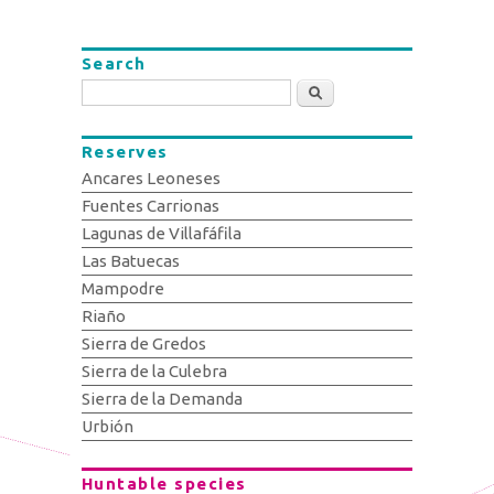
Search
Search
Reserves
Ancares Leoneses
Fuentes Carrionas
Lagunas de Villafáfila
Las Batuecas
Mampodre
Riaño
Sierra de Gredos
Sierra de la Culebra
Sierra de la Demanda
Urbión
Huntable species