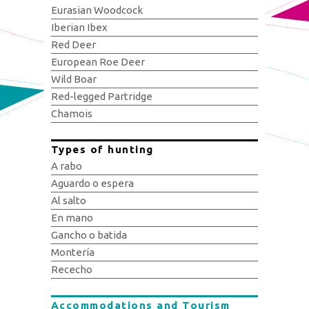
Eurasian Woodcock
Iberian Ibex
Red Deer
European Roe Deer
Wild Boar
Red-legged Partridge
Chamois
Types of hunting
A rabo
Aguardo o espera
Al salto
En mano
Gancho o batida
Montería
Rececho
Accommodations and Tourism