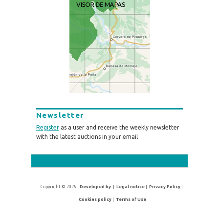
Newsletter
Register
as a user and receive the weekly newsletter
with the latest auctions in your email
Copyright © 2026 -
Developed by
|
Legal notice
|
Privacy Policy
|
Cookies policy
|
Terms of Use