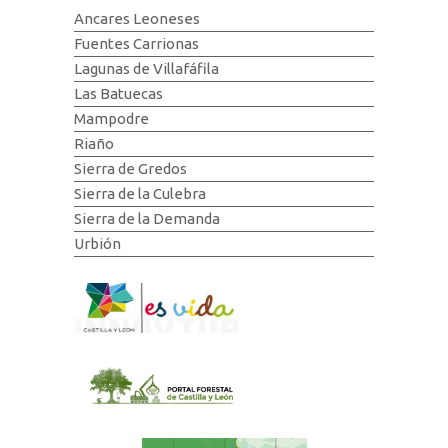
Ancares Leoneses
Fuentes Carrionas
Lagunas de Villafáfila
Las Batuecas
Mampodre
Riaño
Sierra de Gredos
Sierra de la Culebra
Sierra de la Demanda
Urbión