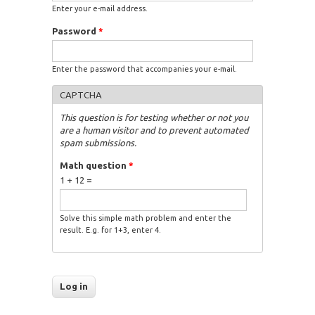
Enter your e-mail address.
Password
*
Enter the password that accompanies your e-mail.
CAPTCHA
This question is for testing whether or not you
are a human visitor and to prevent automated
spam submissions.
Math question
*
1 + 12 =
Solve this simple math problem and enter the
result. E.g. for 1+3, enter 4.