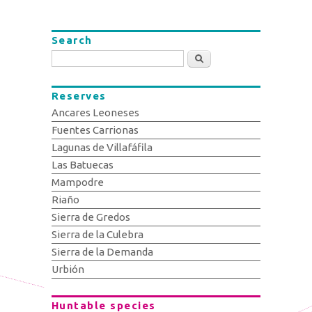
Search
Search
Reserves
Ancares Leoneses
Fuentes Carrionas
Lagunas de Villafáfila
Las Batuecas
Mampodre
Riaño
Sierra de Gredos
Sierra de la Culebra
Sierra de la Demanda
Urbión
Huntable species