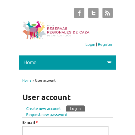
Login
|
Register
Home
» User account
You are here
User account
Create new account
Log in
(active tab)
Primary tabs
Request new password
E-mail
*