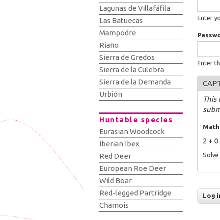
Lagunas de Villafáfila
Enter y
Las Batuecas
Mampodre
Passw
Riaño
Sierra de Gredos
Enter t
Sierra de la Culebra
Sierra de la Demanda
CAP
Urbión
This 
subm
Huntable species
Math
Eurasian Woodcock
2 + 0
Iberian Ibex
Solve 
Red Deer
European Roe Deer
Wild Boar
Red-legged Partridge
Chamois