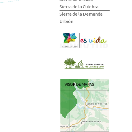
Sierra de la Culebra
Sierra de la Demanda
Urbión