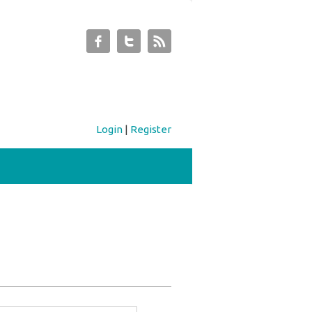
Login
|
Register