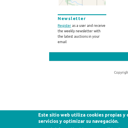
Newsletter
Register
as a user and receive
the weekly newsletter with
the latest auctions in your
email
Copyrigh
Este sitio web utiliza cookies propias y
servicios y optimizar su navegación.