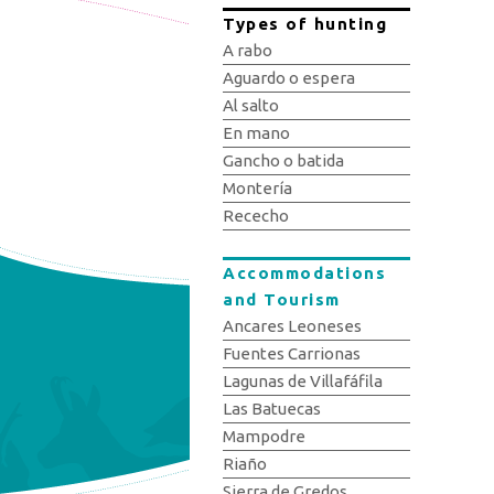
Types of hunting
A rabo
Aguardo o espera
Al salto
En mano
Gancho o batida
Montería
Rececho
Accommodations
and Tourism
Ancares Leoneses
Fuentes Carrionas
Lagunas de Villafáfila
Las Batuecas
Mampodre
Riaño
Sierra de Gredos