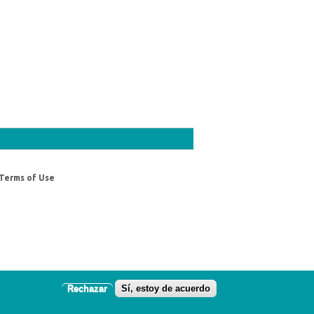
Terms of Use
Rechazar
Sí, estoy de acuerdo