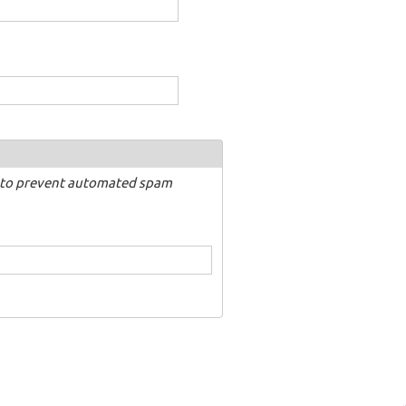
nd to prevent automated spam