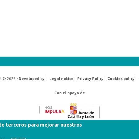
t © 2026 -
Developed by
|
Legal notice
|
Privacy Policy
|
Cookies policy
|
Con el apoyo de
 de terceros para mejorar nuestros