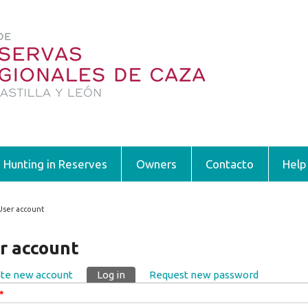
Hunting in Reserves
Owners
Contacto
Help
User account
 are here
r account
te new account
Log in
(active tab)
Request new password
ary tabs
*