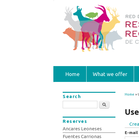
Home
What we offer
Home
» 
Search
You
Search
Use
Reserves
Crea
Prim
Ancares Leoneses
E-mail
Fuentes Carrionas