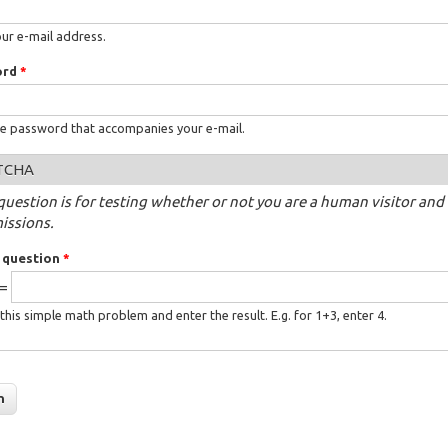
our e-mail address.
ord
*
he password that accompanies your e-mail.
TCHA
question is for testing whether or not you are a human visitor a
issions.
 question
*
 =
this simple math problem and enter the result. E.g. for 1+3, enter 4.