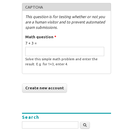
CAPTCHA
This question is for testing whether or not you
are a human visitor and to prevent automated
spam submissions.
Math question
*
7 + 3 =
Solve this simple math problem and enter the
result. E.g. for 1+3, enter 4.
Search
Search