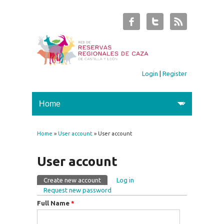
Login
|
Register
Home
»
User account
» User account
You are here
User account
Create new account
(active tab)
Log in
Primary tabs
Request new password
Full Name
*