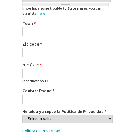
If you have some trouble to State names, you can
translate
here
Town
*
Zip code
*
NIF / CIF
*
Identification ID
Contact Phone
*
He leído y acepto la Política de Privacidad
*
Política de Privacidad