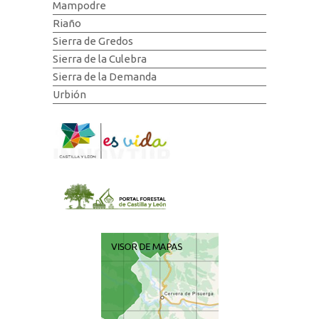
Mampodre
Riaño
Sierra de Gredos
Sierra de la Culebra
Sierra de la Demanda
Urbión