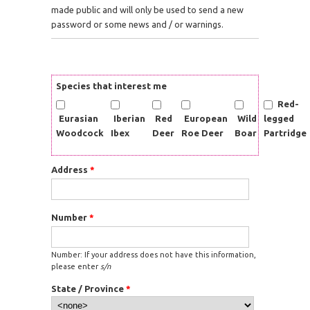
made public and will only be used to send a new
password or some news and / or warnings.
Species that interest me
Red-
Eurasian
Iberian
Red
European
Wild
legged
Woodcock
Ibex
Deer
Roe Deer
Boar
Partridge
Address
*
Number
*
Number: If your address does not have this information,
please enter
s/n
State / Province
*