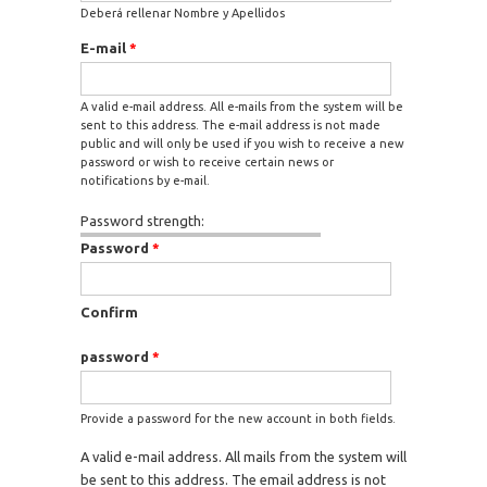
Deberá rellenar Nombre y Apellidos
E-mail
*
A valid e-mail address. All e-mails from the system will be
sent to this address. The e-mail address is not made
public and will only be used if you wish to receive a new
password or wish to receive certain news or
notifications by e-mail.
Password strength:
Password
*
Confirm
password
*
Provide a password for the new account in both fields.
A valid e-mail address. All mails from the system will
be sent to this address. The email address is not