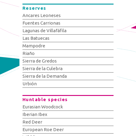
Reserves
Ancares Leoneses
Fuentes Carrionas
Lagunas de Villafáfila
Las Batuecas
Mampodre
Riaño
Sierra de Gredos
Sierra de la Culebra
Sierra de la Demanda
Urbión
Huntable species
Eurasian Woodcock
Iberian Ibex
Red Deer
European Roe Deer