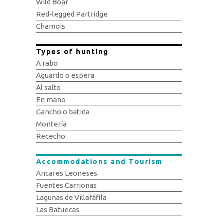
Wild Boar
Red-legged Partridge
Chamois
Types of hunting
A rabo
Aguardo o espera
Al salto
En mano
Gancho o batida
Montería
Rececho
Accommodations and Tourism
Ancares Leoneses
Fuentes Carrionas
Lagunas de Villafáfila
Las Batuecas