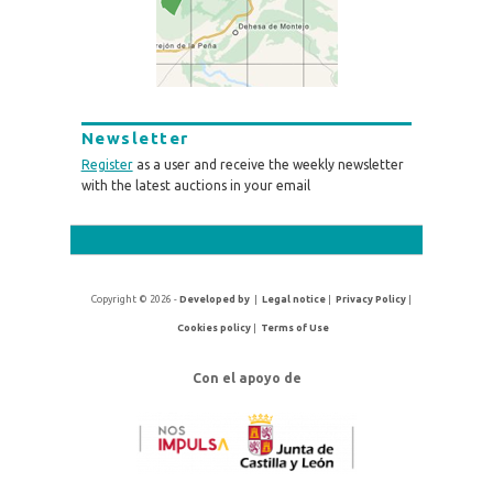
Newsletter
Register
as a user and receive the weekly newsletter
with the latest auctions in your email
Copyright © 2026 -
Developed by
|
Legal notice
|
Privacy Policy
|
Cookies policy
|
Terms of Use
Con el apoyo de