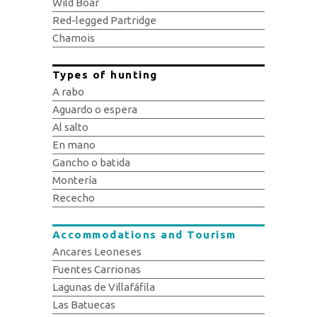
Wild Boar
Red-legged Partridge
Chamois
Types of hunting
A rabo
Aguardo o espera
Al salto
En mano
Gancho o batida
Montería
Rececho
Accommodations and Tourism
Ancares Leoneses
Fuentes Carrionas
Lagunas de Villafáfila
Las Batuecas