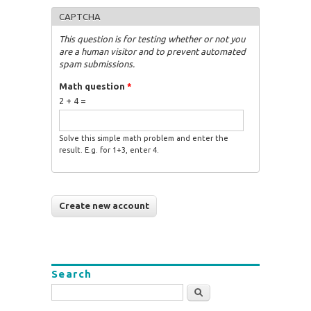
CAPTCHA
This question is for testing whether or not you
are a human visitor and to prevent automated
spam submissions.
Math question
*
2 + 4 =
Solve this simple math problem and enter the
result. E.g. for 1+3, enter 4.
Search
Search