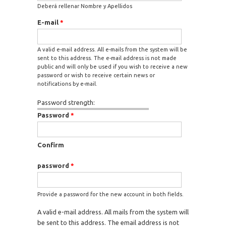
Deberá rellenar Nombre y Apellidos
E-mail
*
A valid e-mail address. All e-mails from the system will be
sent to this address. The e-mail address is not made
public and will only be used if you wish to receive a new
password or wish to receive certain news or
notifications by e-mail.
Password strength:
Password
*
Confirm
password
*
Provide a password for the new account in both fields.
A valid e-mail address. All mails from the system will
be sent to this address. The email address is not