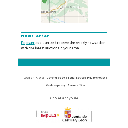
Newsletter
Register
as a user and receive the weekly newsletter
with the latest auctions in your email
Copyright © 2026 -
Developed by
|
Legal notice
|
Privacy Policy
|
Cookies policy
|
Terms of Use
Con el apoyo de