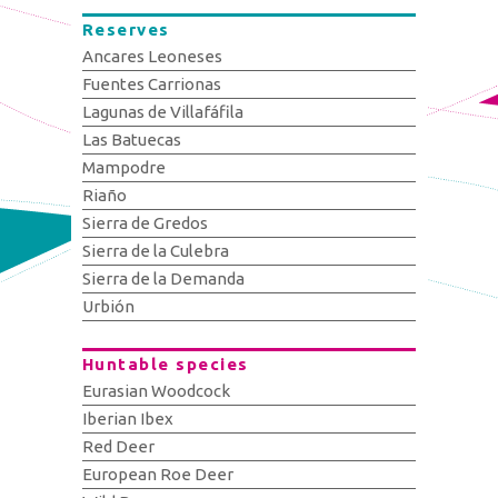
Reserves
Ancares Leoneses
Fuentes Carrionas
Lagunas de Villafáfila
Las Batuecas
Mampodre
Riaño
Sierra de Gredos
Sierra de la Culebra
Sierra de la Demanda
Urbión
Huntable species
Eurasian Woodcock
Iberian Ibex
Red Deer
European Roe Deer