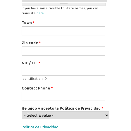
If you have some trouble to State names, you can
translate
here
Town
*
Zip code
*
NIF / CIF
*
Identification ID
Contact Phone
*
He leído y acepto la Política de Privacidad
*
Política de Privacidad