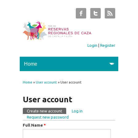
Login
|
Register
Home
»
User account
» User account
You are here
User account
Create new account
(active tab)
Log in
Primary tabs
Request new password
Full Name
*