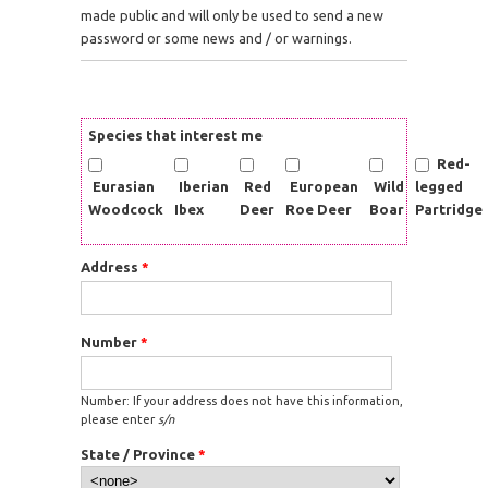
made public and will only be used to send a new
password or some news and / or warnings.
Species that interest me
Red-
Eurasian
Iberian
Red
European
Wild
legged
Woodcock
Ibex
Deer
Roe Deer
Boar
Partridge
Address
*
Number
*
Number: If your address does not have this information,
please enter
s/n
State / Province
*