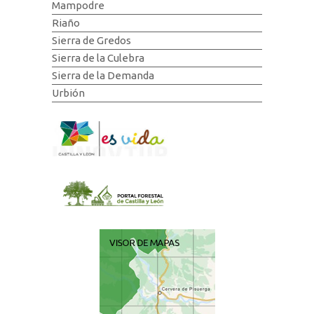
Mampodre
Riaño
Sierra de Gredos
Sierra de la Culebra
Sierra de la Demanda
Urbión