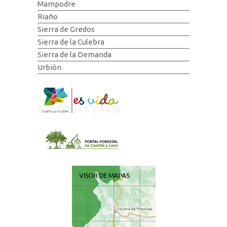
Mampodre
Riaño
Sierra de Gredos
Sierra de la Culebra
Sierra de la Demanda
Urbión