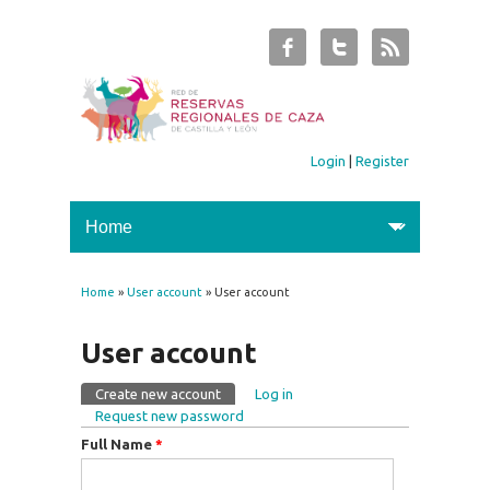
Login
|
Register
Home
»
User account
» User account
You are here
User account
Create new account
(active tab)
Log in
Primary tabs
Request new password
Full Name
*