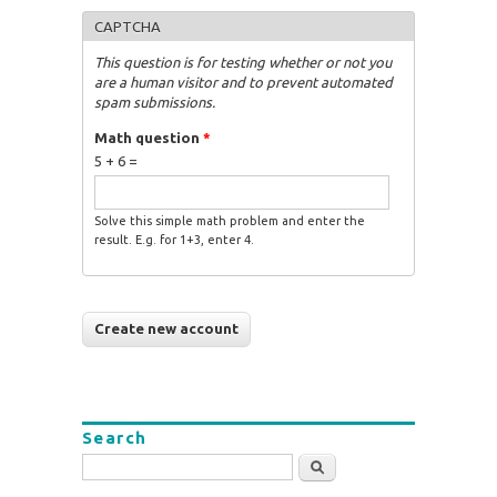
CAPTCHA
This question is for testing whether or not you
are a human visitor and to prevent automated
spam submissions.
Math question
*
5 + 6 =
Solve this simple math problem and enter the
result. E.g. for 1+3, enter 4.
Search
Search