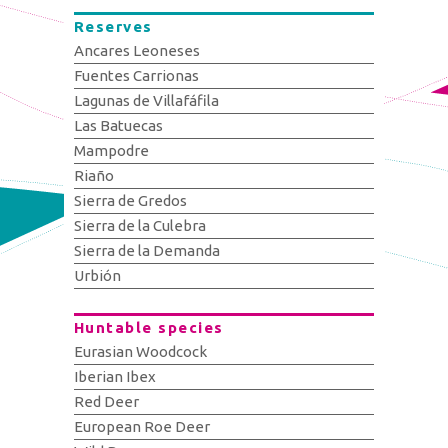
Reserves
Ancares Leoneses
Fuentes Carrionas
Lagunas de Villafáfila
Las Batuecas
Mampodre
Riaño
Sierra de Gredos
Sierra de la Culebra
Sierra de la Demanda
Urbión
Huntable species
Eurasian Woodcock
Iberian Ibex
Red Deer
European Roe Deer