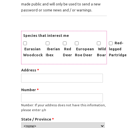
made public and will only be used to send a new
password or some news and / or warnings.
Species that interest me
Red-
Eurasian
Iberian
Red
European
Wild
legged
Woodcock
Ibex
Deer
Roe Deer
Boar
Partridge
Address
*
Number
*
Number: If your address does not have this information,
please enter
s/n
State / Province
*