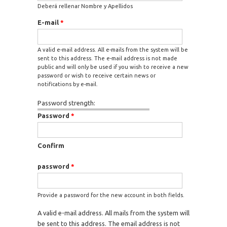
Deberá rellenar Nombre y Apellidos
E-mail
*
A valid e-mail address. All e-mails from the system will be
sent to this address. The e-mail address is not made
public and will only be used if you wish to receive a new
password or wish to receive certain news or
notifications by e-mail.
Password strength:
Password
*
Confirm
password
*
Provide a password for the new account in both fields.
A valid e-mail address. All mails from the system will
be sent to this address. The email address is not