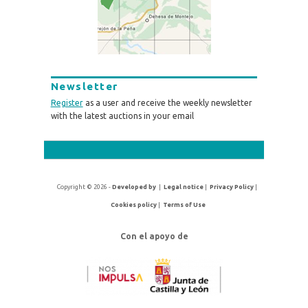
Newsletter
Register
as a user and receive the weekly newsletter
with the latest auctions in your email
Copyright © 2026 -
Developed by
|
Legal notice
|
Privacy Policy
|
Cookies policy
|
Terms of Use
Con el apoyo de