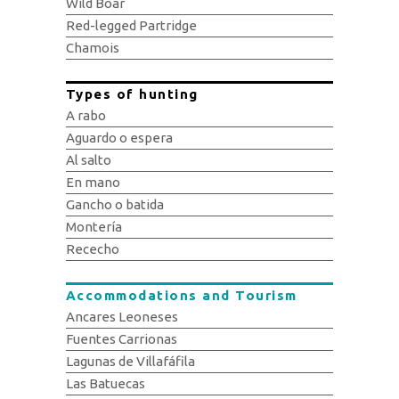
Wild Boar
Red-legged Partridge
Chamois
Types of hunting
A rabo
Aguardo o espera
Al salto
En mano
Gancho o batida
Montería
Rececho
Accommodations and Tourism
Ancares Leoneses
Fuentes Carrionas
Lagunas de Villafáfila
Las Batuecas