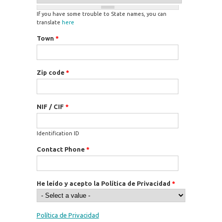
If you have some trouble to State names, you can
translate
here
Town
*
Zip code
*
NIF / CIF
*
Identification ID
Contact Phone
*
He leído y acepto la Política de Privacidad
*
Política de Privacidad