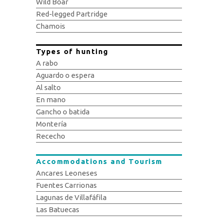
Wild Boar
Red-legged Partridge
Chamois
Types of hunting
A rabo
Aguardo o espera
Al salto
En mano
Gancho o batida
Montería
Rececho
Accommodations and Tourism
Ancares Leoneses
Fuentes Carrionas
Lagunas de Villafáfila
Las Batuecas