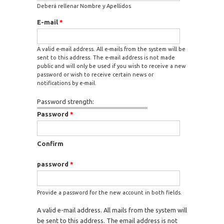
Deberá rellenar Nombre y Apellidos
E-mail
*
A valid e-mail address. All e-mails from the system will be
sent to this address. The e-mail address is not made
public and will only be used if you wish to receive a new
password or wish to receive certain news or
notifications by e-mail.
Password strength:
Password
*
Confirm
password
*
Provide a password for the new account in both fields.
A valid e-mail address. All mails from the system will
be sent to this address. The email address is not