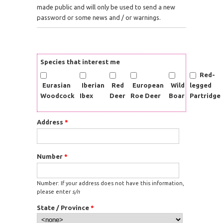
made public and will only be used to send a new
password or some news and / or warnings.
Species that interest me
Red-
Eurasian
Iberian
Red
European
Wild
legged
Woodcock
Ibex
Deer
Roe Deer
Boar
Partridge
Address
*
Number
*
Number: If your address does not have this information,
please enter
s/n
State / Province
*