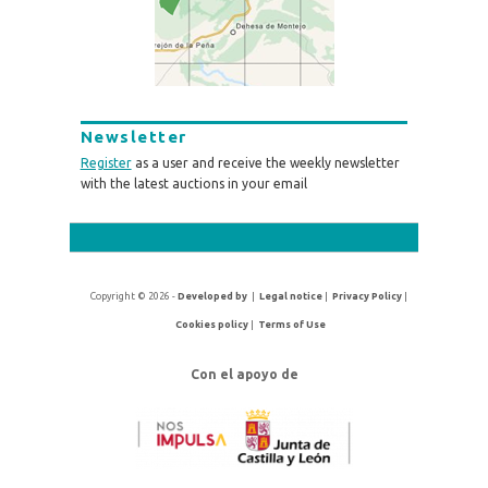
Newsletter
Register
as a user and receive the weekly newsletter
with the latest auctions in your email
Copyright © 2026 -
Developed by
|
Legal notice
|
Privacy Policy
|
Cookies policy
|
Terms of Use
Con el apoyo de