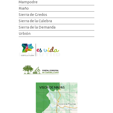
Mampodre
Riaño
Sierra de Gredos
Sierra de la Culebra
Sierra de la Demanda
Urbión