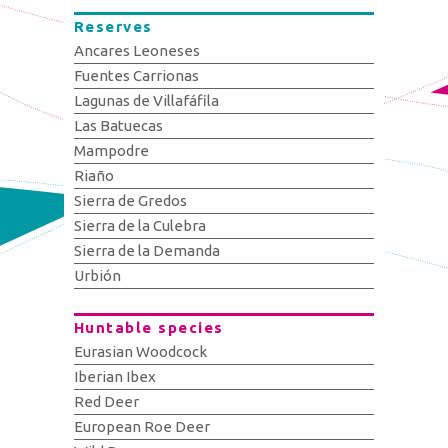
Reserves
Ancares Leoneses
Fuentes Carrionas
Lagunas de Villafáfila
Las Batuecas
Mampodre
Riaño
Sierra de Gredos
Sierra de la Culebra
Sierra de la Demanda
Urbión
Huntable species
Eurasian Woodcock
Iberian Ibex
Red Deer
European Roe Deer