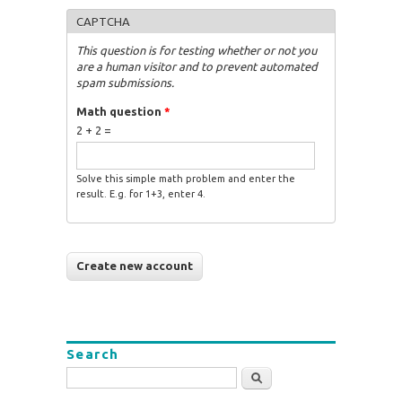
CAPTCHA
This question is for testing whether or not you
are a human visitor and to prevent automated
spam submissions.
Math question
*
2 + 2 =
Solve this simple math problem and enter the
result. E.g. for 1+3, enter 4.
Search
Search