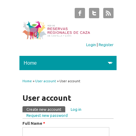
Login
|
Register
Home
»
User account
» User account
You are here
User account
Create new account
(active tab)
Log in
Primary tabs
Request new password
Full Name
*