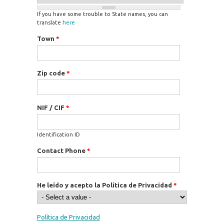
If you have some trouble to State names, you can
translate
here
Town
*
Zip code
*
NIF / CIF
*
Identification ID
Contact Phone
*
He leído y acepto la Política de Privacidad
*
Política de Privacidad