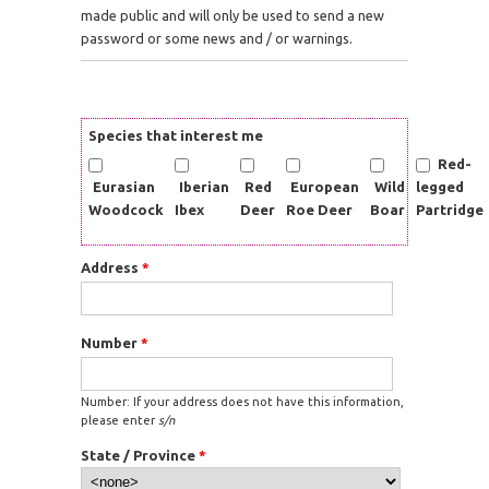
made public and will only be used to send a new
password or some news and / or warnings.
Species that interest me
Red-
Eurasian
Iberian
Red
European
Wild
legged
Woodcock
Ibex
Deer
Roe Deer
Boar
Partridge
Address
*
Number
*
Number: If your address does not have this information,
please enter
s/n
State / Province
*