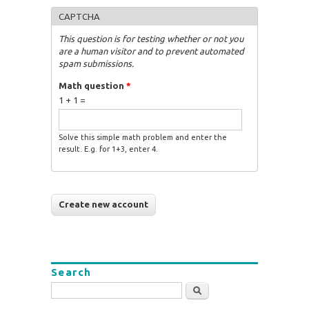
CAPTCHA
This question is for testing whether or not you
are a human visitor and to prevent automated
spam submissions.
Math question
*
1 + 1 =
Solve this simple math problem and enter the
result. E.g. for 1+3, enter 4.
Search
Search