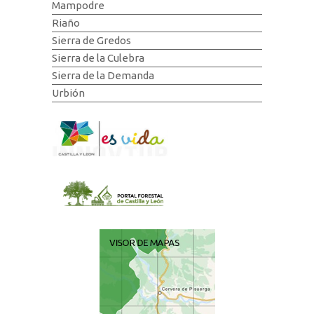
Mampodre
Riaño
Sierra de Gredos
Sierra de la Culebra
Sierra de la Demanda
Urbión