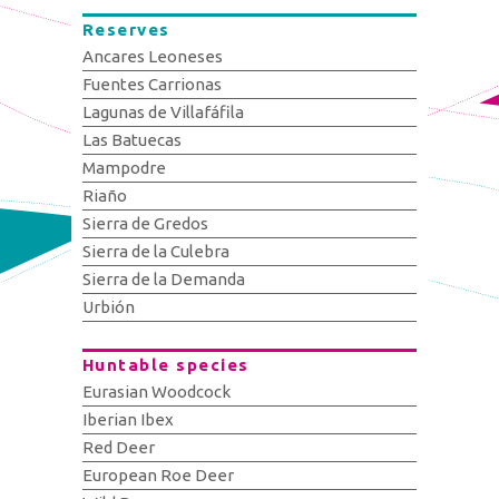
Reserves
Ancares Leoneses
Fuentes Carrionas
Lagunas de Villafáfila
Las Batuecas
Mampodre
Riaño
Sierra de Gredos
Sierra de la Culebra
Sierra de la Demanda
Urbión
Huntable species
Eurasian Woodcock
Iberian Ibex
Red Deer
European Roe Deer