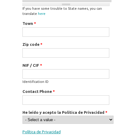
If you have some trouble to State names, you can
translate
here
Town
*
Zip code
*
NIF / CIF
*
Identification ID
Contact Phone
*
He leído y acepto la Política de Privacidad
*
Política de Privacidad