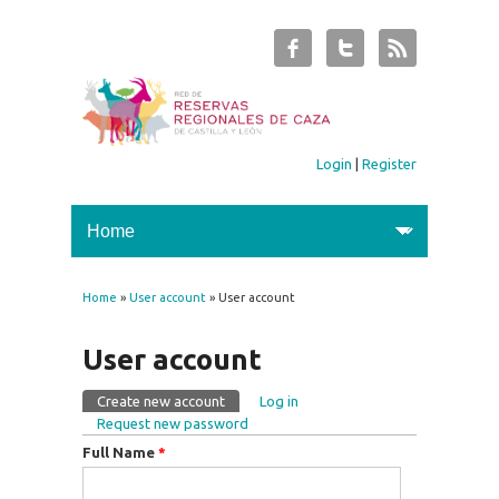
Login
|
Register
Home
»
User account
» User account
You are here
User account
Create new account
(active tab)
Log in
Primary tabs
Request new password
Full Name
*