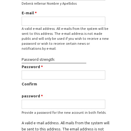
Deberá rellenar Nombre y Apellidos
E-mail
*
A valid e-mail address. All e-mails from the system will be
sent to this address. The e-mail address is not made
public and will only be used if you wish to receive a new
password or wish to receive certain news or
notifications by e-mail.
Password strength:
Password
*
Confirm
password
*
Provide a password for the new account in both fields.
A valid e-mail address. All mails from the system will
be sent to this address. The email address is not