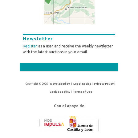
Newsletter
Register
as a user and receive the weekly newsletter
with the latest auctions in your email
Copyright © 2026 -
Developed by
|
Legal notice
|
Privacy Policy
|
Cookies policy
|
Terms of Use
Con el apoyo de