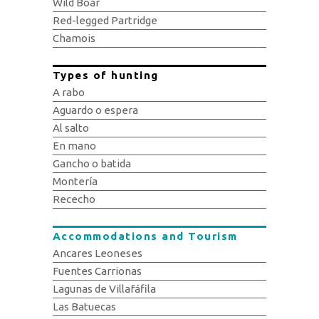
Wild Boar
Red-legged Partridge
Chamois
Types of hunting
A rabo
Aguardo o espera
Al salto
En mano
Gancho o batida
Montería
Rececho
Accommodations and Tourism
Ancares Leoneses
Fuentes Carrionas
Lagunas de Villafáfila
Las Batuecas