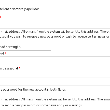
rellenar Nombre y Apellidos
*
e-mail address. All e-mails from the system will be sent to this address. The e
used if you wish to receive a new password or wish to receive certain news or 
rd strength:
ord
*
m password
*
 a password for the new account in both fields.
e-mail address. All mails from the system will be sent to this address. The ema
 to send a new password or some news and / or warnings.