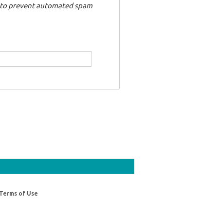
nd to prevent automated spam
Terms of Use