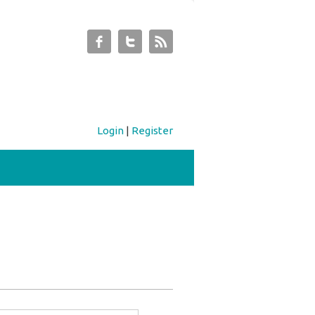
Login
|
Register