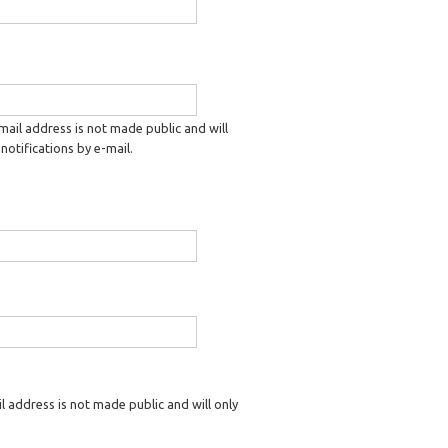
-mail address is not made public and will
notifications by e-mail.
il address is not made public and will only