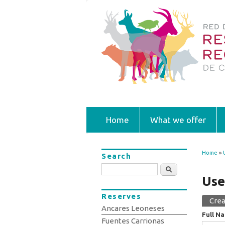
Home
What we offer
Home
»
Search
You
Search
Use
Reserves
Crea
Prim
Ancares Leoneses
Full N
Fuentes Carrionas