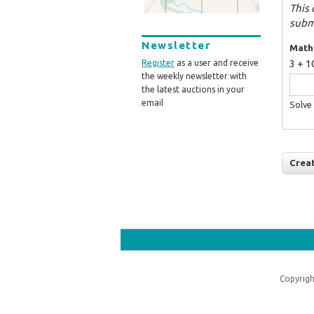
This 
subm
Newsletter
Math
3 + 1
Register
as a user and receive
the weekly newsletter with
the latest auctions in your
email
Solve 
Copyrigh