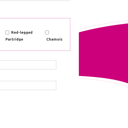
Red-legged
Partridge
Chamois