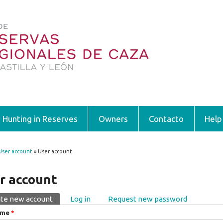
Hunting in Reserves
Owners
Contacto
Help
User account
» User account
 are here
r account
te new account
(active tab)
Log in
Request new password
ary tabs
ame
*